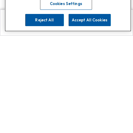
Cookies Settings
Reject All
Accept All Cookies
Explore
Search
Contact us
Get App!
0808 502 1610
or
Contact Customer Support
Call
Add us on Whatsapp for
more
Click here