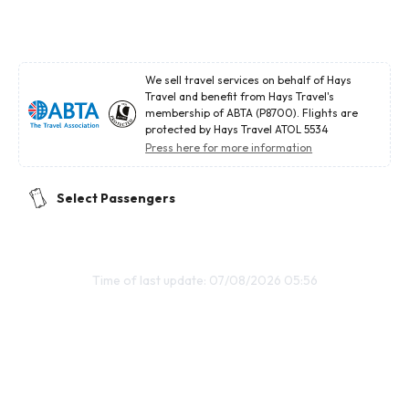
We sell travel services on behalf of Hays
Travel and benefit from Hays Travel's
membership of ABTA (P8700). Flights are
protected by Hays Travel ATOL 5534
Press here for more information
Select Passengers
Time of last update: 07/08/2026 05:56