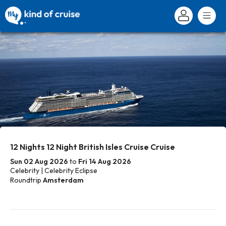
12 Nights 12 Night British Isles Cruise Cruise
Sun 02 Aug 2026
to
Fri 14 Aug 2026
Celebrity | Celebrity Eclipse
Roundtrip
Amsterdam