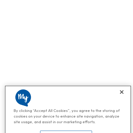
By clicking “Accept All Cookies”, you agree to the storing of
cookies on your device to enhance site navigation, analyze
site usage, and assist in our marketing efforts.