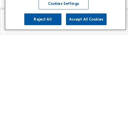
Cookies Settings
Reject All
Accept All Cookies
Explore
Search
Contact us
Get App!
0808 502 1610
or
Contact Customer Support
Call
Add us on Whatsapp for
more
Click here