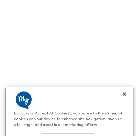
By clicking “Accept All Cookies”, you agree to the storing of
cookies on your device to enhance site navigation, analyze
site usage, and assist in our marketing efforts.