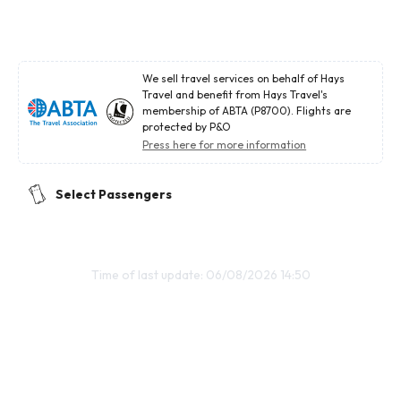
We sell travel services on behalf of Hays
Travel and benefit from Hays Travel's
membership of ABTA (P8700). Flights are
protected by P&O
Press here for more information
Select Passengers
Time of last update: 06/08/2026 14:50