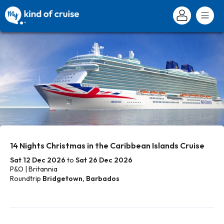
14 Nights Christmas in the Caribbean Islands Cruise
Sat 12 Dec 2026
to
Sat 26 Dec 2026
P&O | Britannia
Roundtrip
Bridgetown, Barbados