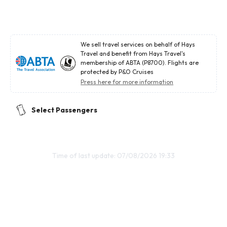
We sell travel services on behalf of Hays
Travel and benefit from Hays Travel's
membership of ABTA (P8700). Flights are
protected by P&O Cruises
Press here for more information
Select Passengers
Time of last update: 07/08/2026 19:33