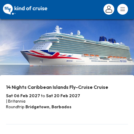
14 Nights Caribbean Islands Fly-Cruise Cruise
Sat 06 Feb 2027
to
Sat 20 Feb 2027
| Britannia
Roundtrip
Bridgetown, Barbados