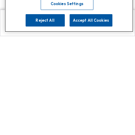
Cookies Settings
Reject All
Accept All Cookies
Explore
Search
Contact us
Get App!
0808 502 1610
or
Contact Customer Support
Call
Add us on Whatsapp for
more
Click here