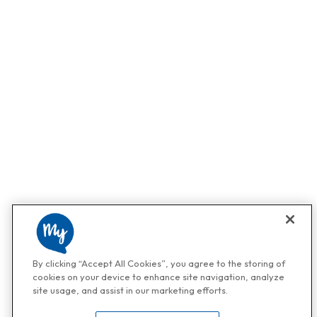
By clicking “Accept All Cookies”, you agree to the storing of
cookies on your device to enhance site navigation, analyze
site usage, and assist in our marketing efforts.