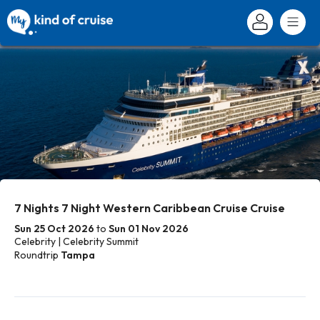
7 Nights 7 Night Western Caribbean Cruise Cruise
Sun 25 Oct 2026
to
Sun 01 Nov 2026
Celebrity | Celebrity Summit
Roundtrip
Tampa