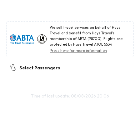
We sell travel services on behalf of Hays
Travel and benefit from Hays Travel's
membership of ABTA (P8700). Flights are
protected by Hays Travel ATOL 5534
Press here for more information
Select Passengers
Time of last update: 08/08/2026 20:06