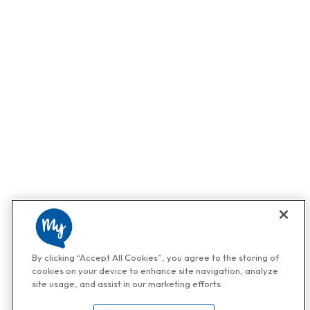
By clicking “Accept All Cookies”, you agree to the storing of
cookies on your device to enhance site navigation, analyze
site usage, and assist in our marketing efforts.