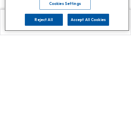
Cookies Settings
Reject All
Accept All Cookies
Explore
Search
Contact us
Get App!
0808 502 1610
or
Contact Customer Support
Call
Add us on Whatsapp for
more
Click here