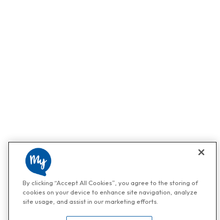
By clicking “Accept All Cookies”, you agree to the storing of
cookies on your device to enhance site navigation, analyze
site usage, and assist in our marketing efforts.