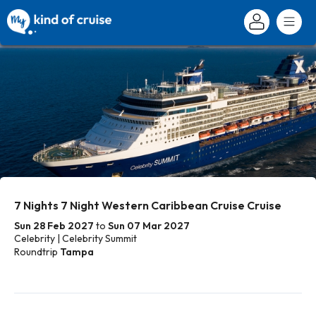
7 Nights 7 Night Western Caribbean Cruise Cruise
Sun 28 Feb 2027
to
Sun 07 Mar 2027
Celebrity | Celebrity Summit
Roundtrip
Tampa