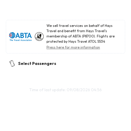
We sell travel services on behalf of Hays
Travel and benefit from Hays Travel's
membership of ABTA (P8700). Flights are
protected by Hays Travel ATOL 5534
Press here for more information
Select Passengers
Time of last update: 09/08/2026 04:56