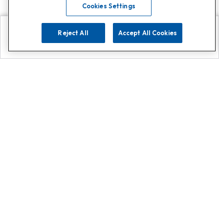
Cookies Settings
Reject All
Accept All Cookies
Explore
Search
Contact us
Get App!
0808 502 1610
or
Contact Customer Support
Call
Add us on Whatsapp for
more
Click here