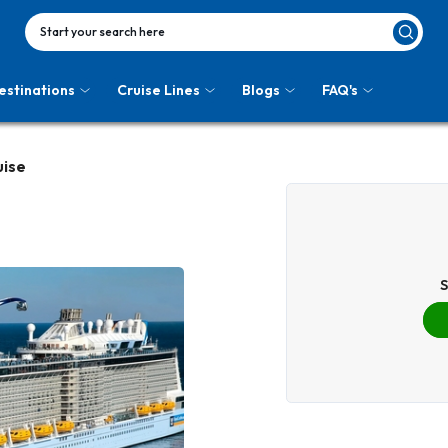
Start your search here
estinations
Cruise Lines
Blogs
FAQ's
uise
S