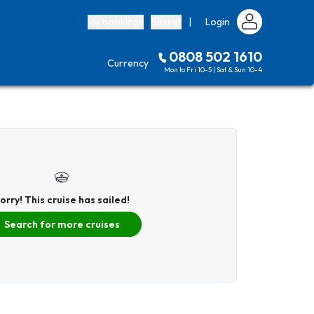
My bookings
Basket
|
Login
0808 502 1610
Currency
Mon to Fri 10-5 | Sat & Sun 10-4
orry! This cruise has sailed!
Search for more cruises