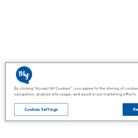
By clicking “Accept All Cookies”, you agree to the storing of cooki
navigation, analyze site usage, and assist in our marketing efforts.
Cookies Settings
Re