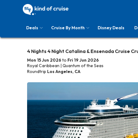
Deals
Cruise By Month
Disney Deals
D
4 Nights 4 Night Catalina & Ensenada Cruise Cr
Mon 15 Jun 2026
to
Fri 19 Jun 2026
Royal Caribbean | Quantum of the Seas
Roundtrip
Los Angeles, CA