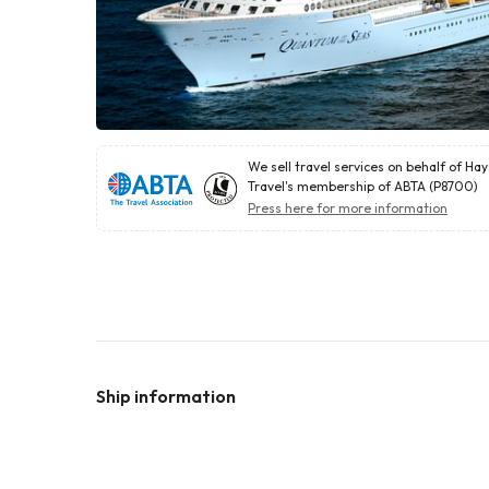
We sell travel services on behalf of Ha
Travel's membership of ABTA (P8700)
Press here for more information
Ship information