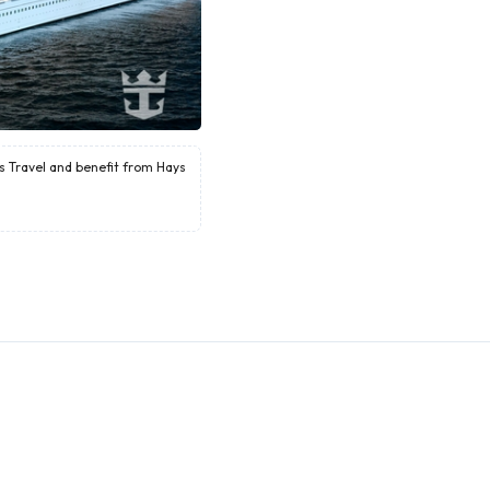
ys Travel and benefit from Hays