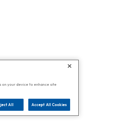
es on your device to enhance site
ject All
Accept All Cookies