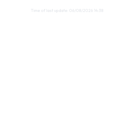
Time of last update: 06/08/2026 14:38