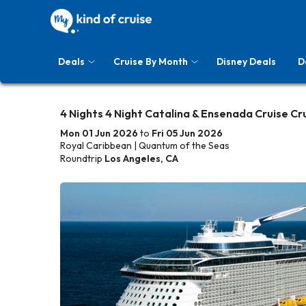
Deals
Cruise By Month
Disney Deals
D
4 Nights 4 Night Catalina & Ensenada Cruise Cr
Mon 01 Jun 2026
to
Fri 05 Jun 2026
Royal Caribbean | Quantum of the Seas
Roundtrip
Los Angeles, CA