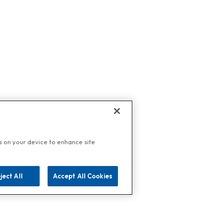
es on your device to enhance site
ject All
Accept All Cookies