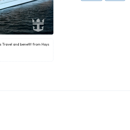
ys Travel and benefit from Hays