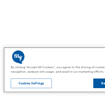
By clicking “Accept All Cookies”, you agree to the storing of cooki
navigation, analyze site usage, and assist in our marketing efforts.
Cookies Settings
Re