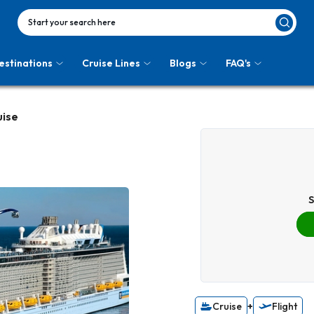
Start your search here
estinations
Cruise Lines
Blogs
FAQ's
uise
S
Cruise
+
Flight