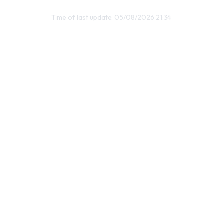
Time of last update: 05/08/2026 21:34