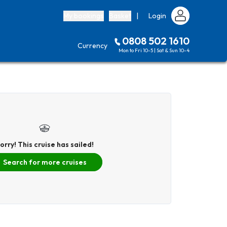
My bookings
Basket
|
Login
0808 502 1610
Currency
Mon to Fri 10-5 | Sat & Sun 10-4
orry! This cruise has sailed!
Search for more cruises