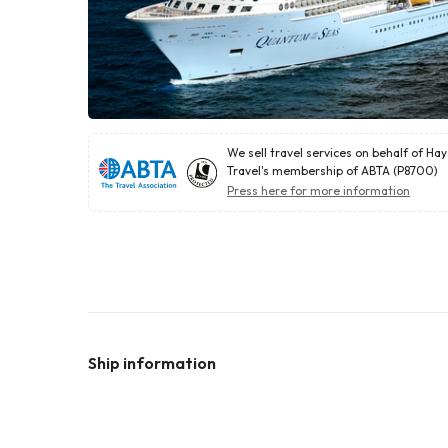
We sell travel services on behalf of Ha
Travel's membership of ABTA (P8700)
Press here for more information
Ship information