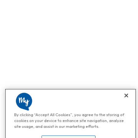
By clicking “Accept All Cookies”, you agree to the storing of
cookies on your device to enhance site navigation, analyze
site usage, and assist in our marketing efforts.