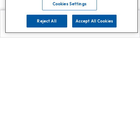
Cookies Settings
Reject All
Accept All Cookies
Explore
Search
Contact us
Get App!
0808 502 1610
or
Contact Customer Support
Call
Add us on Whatsapp for
more
Click here