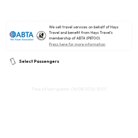
We sell travel services on behalf of Hays
Travel and benefit from Hays Travel's
membership of ABTA (P8700)
Press here for more information
Select Passengers
Time of last update: 06/08/2026 10:01