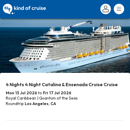
4 Nights 4 Night Catalina & Ensenada Cruise Cruise
Mon 13 Jul 2026
to
Fri 17 Jul 2026
Royal Caribbean | Quantum of the Seas
Roundtrip
Los Angeles, CA