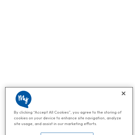
By clicking “Accept All Cookies”, you agree to the storing of
cookies on your device to enhance site navigation, analyze
site usage, and assist in our marketing efforts.