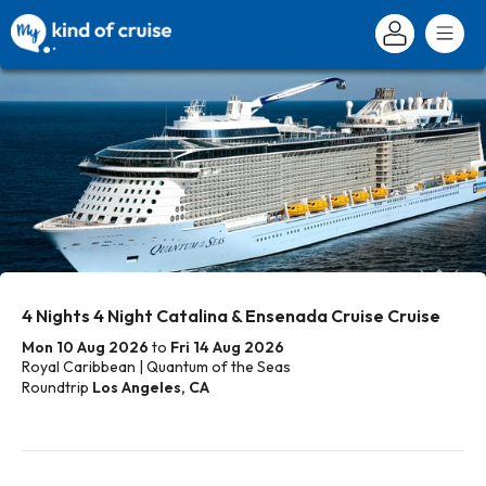
4 Nights 4 Night Catalina & Ensenada Cruise Cruise
Mon 10 Aug 2026
to
Fri 14 Aug 2026
Royal Caribbean | Quantum of the Seas
Roundtrip
Los Angeles, CA