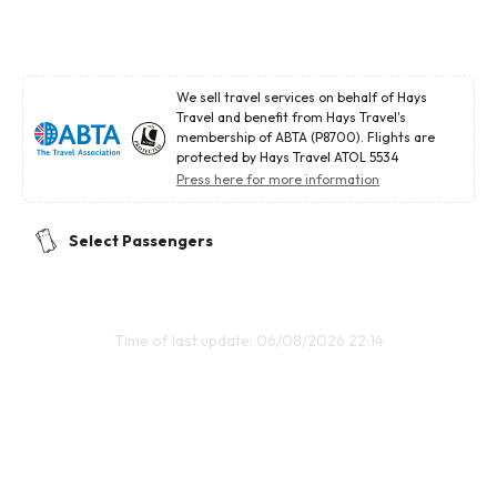
We sell travel services on behalf of Hays
Travel and benefit from Hays Travel's
membership of ABTA (P8700). Flights are
protected by Hays Travel ATOL 5534
Press here for more information
Select Passengers
Time of last update: 06/08/2026 22:14