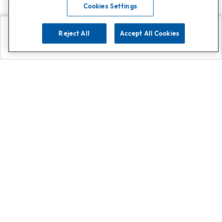
Cookies Settings
Reject All
Accept All Cookies
Explore
Search
Contact us
Get App!
0808 502 1610
or
Contact Customer Support
Call
Add us on Whatsapp for
more
Click here