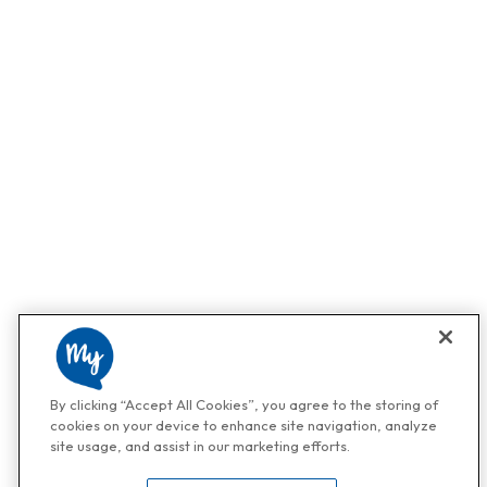
By clicking “Accept All Cookies”, you agree to the storing of
cookies on your device to enhance site navigation, analyze
site usage, and assist in our marketing efforts.