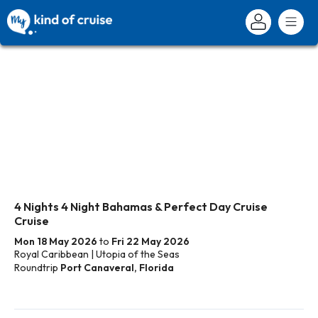
4 Nights 4 Night Bahamas & Perfect Day Cruise
Cruise
Mon 18 May 2026
to
Fri 22 May 2026
Royal Caribbean | Utopia of the Seas
Roundtrip
Port Canaveral, Florida