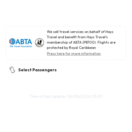
We sell travel services on behalf of Hays
Travel and benefit from Hays Travel's
membership of ABTA (P8700). Flights are
protected by Royal Caribbean
Press here for more information
Select Passengers
Time of last update: 06/08/2026 05:30