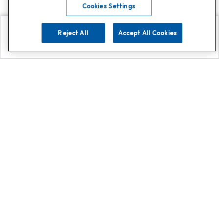
Cookies Settings
Reject All
Accept All Cookies
Explore
Search
Contact us
Get App!
0808 502 1610
or
Contact Customer Support
Call
Add us on Whatsapp for
more
Click here