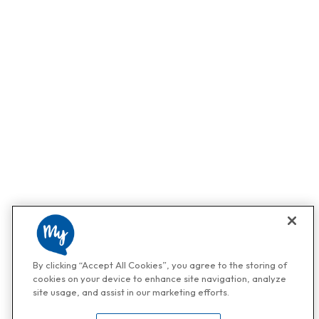
By clicking “Accept All Cookies”, you agree to the storing of
cookies on your device to enhance site navigation, analyze
site usage, and assist in our marketing efforts.