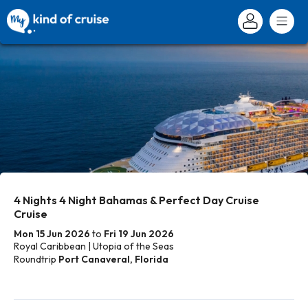
4 Nights 4 Night Bahamas & Perfect Day Cruise
Cruise
Mon 15 Jun 2026
to
Fri 19 Jun 2026
Royal Caribbean | Utopia of the Seas
Roundtrip
Port Canaveral, Florida