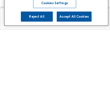
Cookies Settings
Reject All
Accept All Cookies
Explore
Search
Contact us
Get App!
0808 502 1610
or
Contact Customer Support
Call
Add us on Whatsapp for
more
Click here