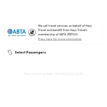
We sell travel services on behalf of Hays
Travel and benefit from Hays Travel's
membership of ABTA (P8700)
Press here for more information
Select Passengers
Time of last update: 08/08/2026 00:35