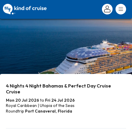
4 Nights 4 Night Bahamas & Perfect Day Cruise
Cruise
Mon 20 Jul 2026
to
Fri 24 Jul 2026
Royal Caribbean | Utopia of the Seas
Roundtrip
Port Canaveral, Florida