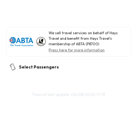
We sell travel services on behalf of Hays
Travel and benefit from Hays Travel's
membership of ABTA (P8700)
Press here for more information
Select Passengers
Time of last update: 06/08/2026 17:19