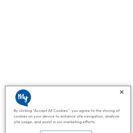
By clicking “Accept All Cookies”, you agree to the storing of
cookies on your device to enhance site navigation, analyze
site usage, and assist in our marketing efforts.