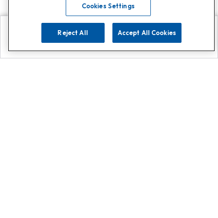
Cookies Settings
Reject All
Accept All Cookies
Explore
Search
Contact us
Get App!
0808 502 1610
or
Contact Customer Support
Call
Add us on Whatsapp for
more
Click here