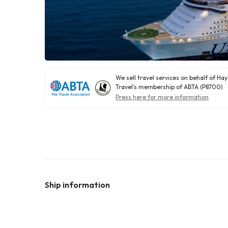
We sell travel services on behalf of Ha
Travel's membership of ABTA (P8700)
Press here for more information
Ship information