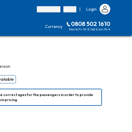
My bookings
Basket
|
Login
0808 502 1610
Currency
Mon to Fri 10-5 | Sat & Sun 10-4
erson
vailable
he correct ages for the passengers in order to provide 
in pricing.