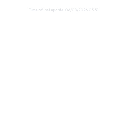
Time of last update: 06/08/2026 05:51