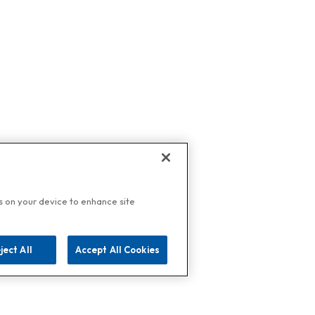
es on your device to enhance site
ject All
Accept All Cookies