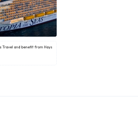
ys Travel and benefit from Hays