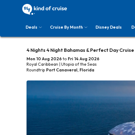
Deals
Cruise By Month
Disney Deals
D
4 Nights 4 Night Bahamas & Perfect Day Cruise
Mon 10 Aug 2026
to
Fri 14 Aug 2026
Royal Caribbean | Utopia of the Seas
Roundtrip
Port Canaveral, Florida