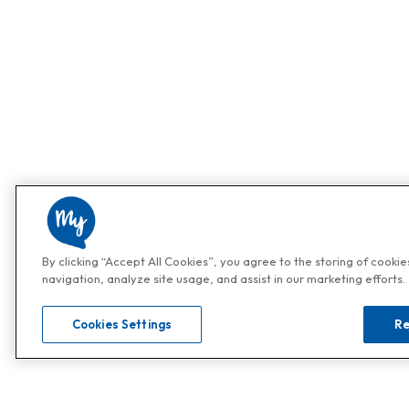
By clicking “Accept All Cookies”, you agree to the storing of cooki
navigation, analyze site usage, and assist in our marketing efforts.
Cookies Settings
Re