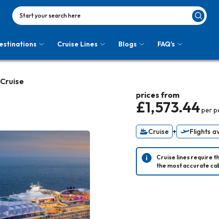
Start your search here
estinations
Cruise Lines
Blogs
FAQ's
 Cruise
prices from
£1,573.44
per p
Cruise
+
Flights a
Cruise lines require t
the most accurate cab