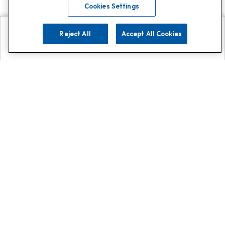
Cookies Settings
Reject All
Accept All Cookies
Explore
Search
Contact us
Get App!
0808 502 1610
or
Contact Customer Support
Call
Add us on Whatsapp for
more
Click here