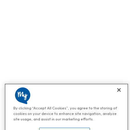
By clicking “Accept All Cookies”, you agree to the storing of
cookies on your device to enhance site navigation, analyze
site usage, and assist in our marketing efforts.