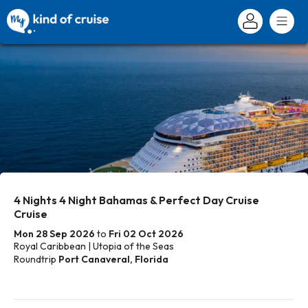
4 Nights 4 Night Bahamas & Perfect Day Cruise
Cruise
Mon 28 Sep 2026
to
Fri 02 Oct 2026
Royal Caribbean | Utopia of the Seas
Roundtrip
Port Canaveral, Florida