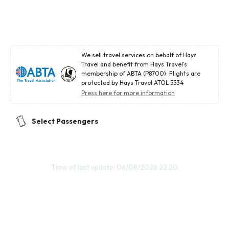
We sell travel services on behalf of Hays
Travel and benefit from Hays Travel's
membership of ABTA (P8700). Flights are
protected by Hays Travel ATOL 5534
Press here for more information
Select Passengers
Time of last update: 06/08/2026 22:20