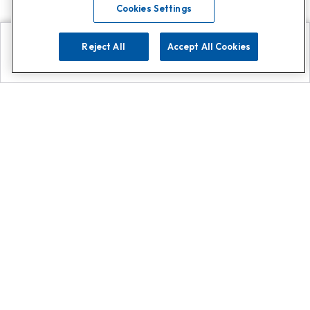
Cookies Settings
Reject All
Accept All Cookies
Explore
Search
Contact us
Get App!
0808 502 1610
or
Contact Customer Support
Call
Add us on Whatsapp for
more
Click here