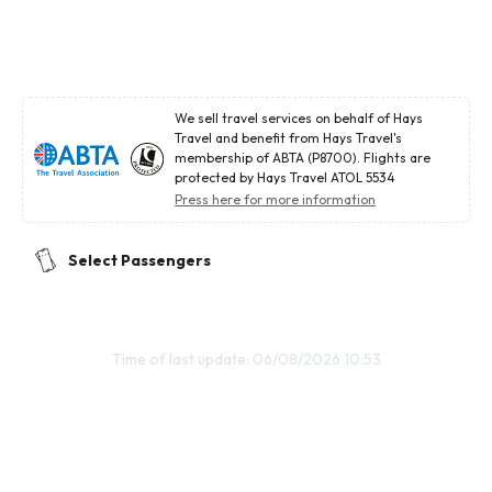
We sell travel services on behalf of Hays
Travel and benefit from Hays Travel's
membership of ABTA (P8700). Flights are
protected by Hays Travel ATOL 5534
Press here for more information
Select Passengers
Time of last update: 06/08/2026 10:53