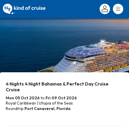
4 Nights 4 Night Bahamas & Perfect Day Cruise
Cruise
Mon 05 Oct 2026
to
Fri 09 Oct 2026
Royal Caribbean | Utopia of the Seas
Roundtrip
Port Canaveral, Florida