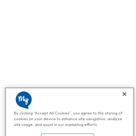
By clicking “Accept All Cookies”, you agree to the storing of
cookies on your device to enhance site navigation, analyze
site usage, and assist in our marketing efforts.