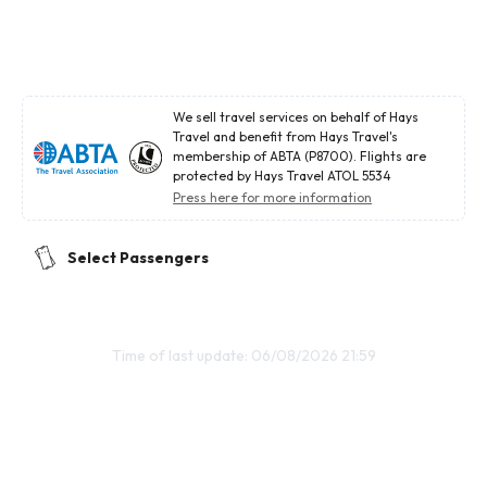
We sell travel services on behalf of Hays
Travel and benefit from Hays Travel's
membership of ABTA (P8700). Flights are
protected by Hays Travel ATOL 5534
Press here for more information
Select Passengers
Time of last update: 06/08/2026 21:59