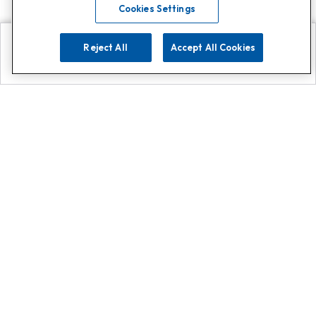
Cookies Settings
Reject All
Accept All Cookies
Explore
Search
Contact us
Get App!
0808 502 1610
or
Contact Customer Support
Call
Add us on Whatsapp for
more
Click here