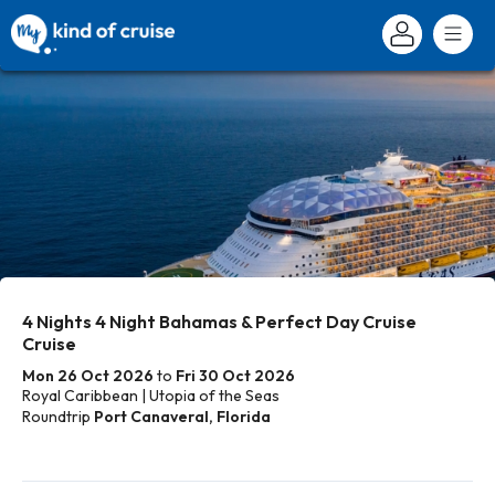
4 Nights 4 Night Bahamas & Perfect Day Cruise
Cruise
Mon 26 Oct 2026
to
Fri 30 Oct 2026
Royal Caribbean | Utopia of the Seas
Roundtrip
Port Canaveral, Florida