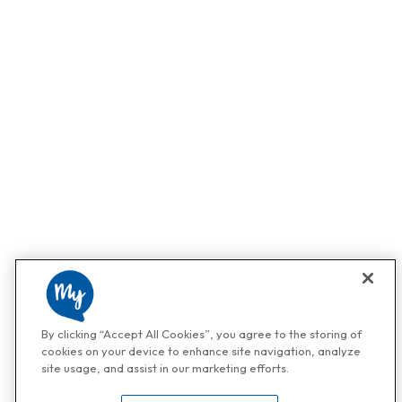
By clicking “Accept All Cookies”, you agree to the storing of
cookies on your device to enhance site navigation, analyze
site usage, and assist in our marketing efforts.