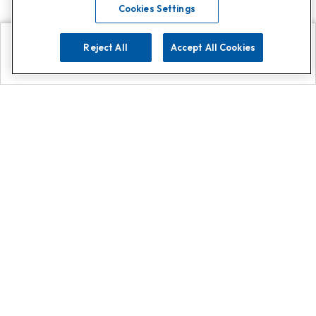
Cookies Settings
Reject All
Accept All Cookies
Explore
Search
Contact us
Get App!
0808 502 1610
or
Contact Customer Support
Call
Add us on Whatsapp for
more
Click here