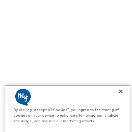
By clicking “Accept All Cookies”, you agree to the storing of
cookies on your device to enhance site navigation, analyze
site usage, and assist in our marketing efforts.