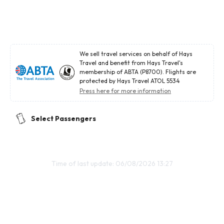
We sell travel services on behalf of Hays
Travel and benefit from Hays Travel's
membership of ABTA (P8700). Flights are
protected by Hays Travel ATOL 5534
Press here for more information
Select Passengers
Time of last update: 06/08/2026 13:27