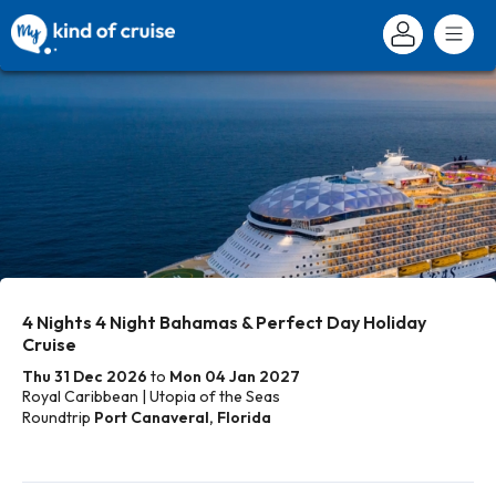
4 Nights 4 Night Bahamas & Perfect Day Holiday
Cruise
Thu 31 Dec 2026
to
Mon 04 Jan 2027
Royal Caribbean | Utopia of the Seas
Roundtrip
Port Canaveral, Florida