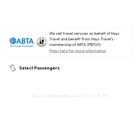
We sell travel services on behalf of Hays
Travel and benefit from Hays Travel's
membership of ABTA (P8700)
Press here for more information
Select Passengers
Time of last update: 06/08/2026 15:35