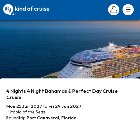
4 Nights 4 Night Bahamas & Perfect Day Cruise
Cruise
Mon 25 Jan 2027
to
Fri 29 Jan 2027
| Utopia of the Seas
Roundtrip
Port Canaveral, Florida