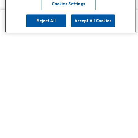
Cookies Settings
Reject All
Accept All Cookies
Explore
Search
Contact us
Get App!
0808 502 1610
or
Contact Customer Support
Call
Add us on Whatsapp for
more
Click here