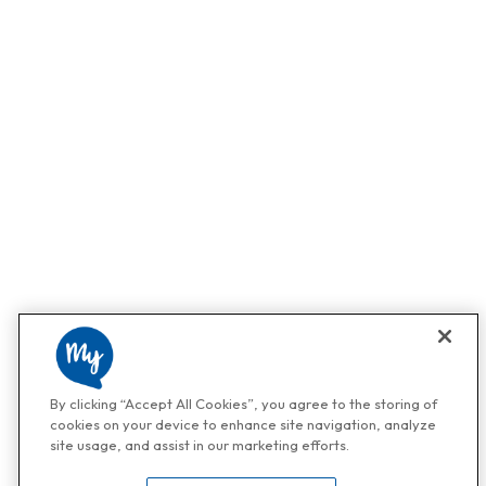
By clicking “Accept All Cookies”, you agree to the storing of
cookies on your device to enhance site navigation, analyze
site usage, and assist in our marketing efforts.