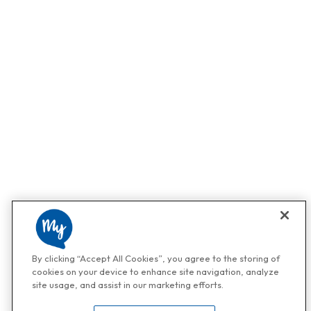
By clicking “Accept All Cookies”, you agree to the storing of
cookies on your device to enhance site navigation, analyze
site usage, and assist in our marketing efforts.