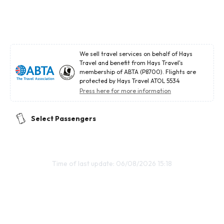
We sell travel services on behalf of Hays
Travel and benefit from Hays Travel's
membership of ABTA (P8700). Flights are
protected by Hays Travel ATOL 5534
Press here for more information
Select Passengers
Time of last update: 06/08/2026 15:18