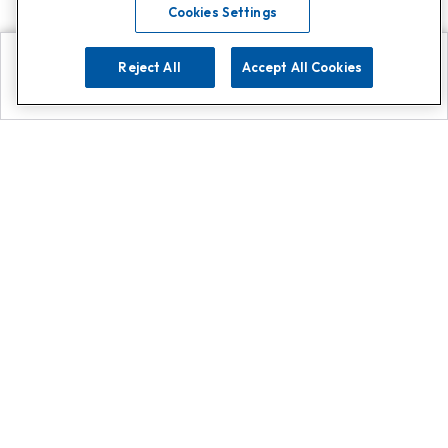
Cookies Settings
Reject All
Accept All Cookies
Explore
Search
Contact us
Get App!
0808 502 1610
or
Contact Customer Support
Call
Add us on Whatsapp for
more
Click here