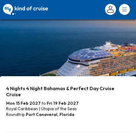
4 Nights 4 Night Bahamas & Perfect Day Cruise
Cruise
Mon 15 Feb 2027
to
Fri 19 Feb 2027
Royal Caribbean | Utopia of the Seas
Roundtrip
Port Canaveral, Florida