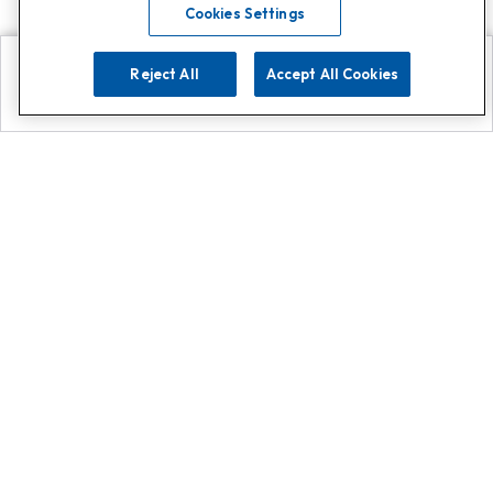
Cookies Settings
Reject All
Accept All Cookies
Explore
Search
Contact us
Get App!
0808 502 1610
or
Contact Customer Support
Call
Add us on Whatsapp for
more
Click here