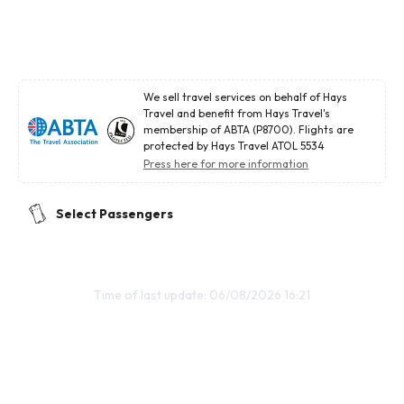
We sell travel services on behalf of Hays
Travel and benefit from Hays Travel's
membership of ABTA (P8700). Flights are
protected by Hays Travel ATOL 5534
Press here for more information
Select Passengers
Time of last update: 06/08/2026 16:21