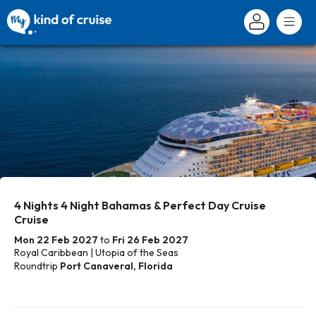
4 Nights 4 Night Bahamas & Perfect Day Cruise
Cruise
Mon 22 Feb 2027
to
Fri 26 Feb 2027
Royal Caribbean | Utopia of the Seas
Roundtrip
Port Canaveral, Florida