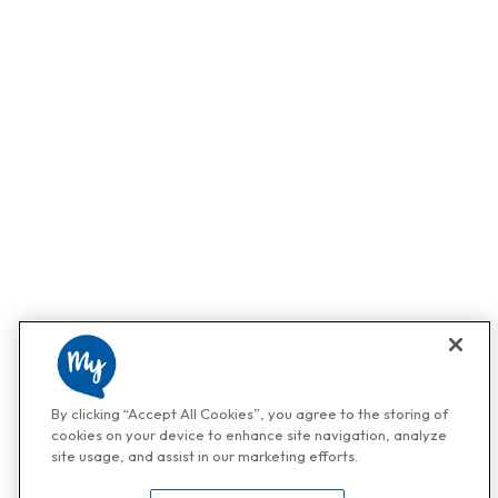
By clicking “Accept All Cookies”, you agree to the storing of
cookies on your device to enhance site navigation, analyze
site usage, and assist in our marketing efforts.