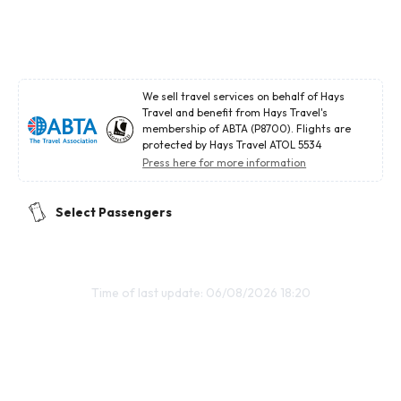
We sell travel services on behalf of Hays
Travel and benefit from Hays Travel's
membership of ABTA (P8700). Flights are
protected by Hays Travel ATOL 5534
Press here for more information
Select Passengers
Time of last update: 06/08/2026 18:20