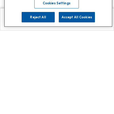
Cookies Settings
Reject All
Accept All Cookies
Explore
Search
Contact us
Get App!
0808 502 1610
or
Contact Customer Support
Call
Add us on Whatsapp for
more
Click here