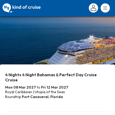
4 Nights 4 Night Bahamas & Perfect Day Cruise
Cruise
Mon 08 Mar 2027
to
Fri 12 Mar 2027
Royal Caribbean | Utopia of the Seas
Roundtrip
Port Canaveral, Florida