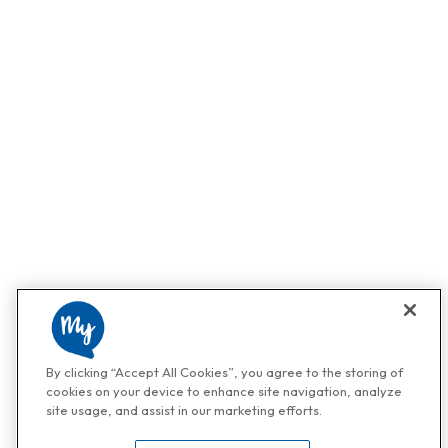
By clicking “Accept All Cookies”, you agree to the storing of
cookies on your device to enhance site navigation, analyze
site usage, and assist in our marketing efforts.