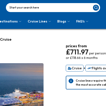
Start your search here
estinations
Cruise Lines
Blogs
FAQ's
 Cruise
prices from
£711.97
per person
or
£118.66
x
6
months
Cruise
+
Flights a
Cruise lines require t
the most accurate cab