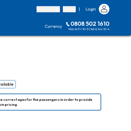
My bookings
Basket
|
Login
0808 502 1610
Currency
Mon to Fri 10-5 | Sat & Sun 10-4
vailable
he correct ages for the passengers in order to provide 
in pricing.