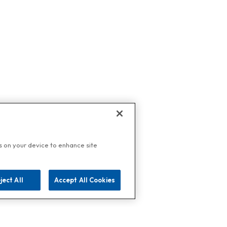
es on your device to enhance site
ject All
Accept All Cookies