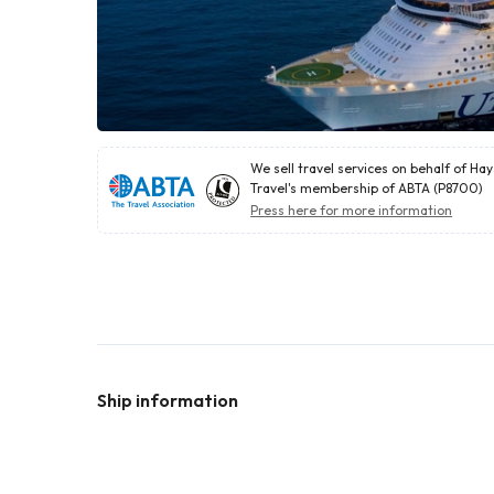
We sell travel services on behalf of Ha
Travel's membership of ABTA (P8700)
Press here for more information
Ship information