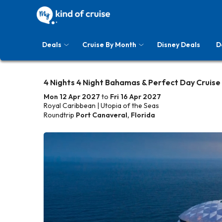
Deals
Cruise By Month
Disney Deals
D
4 Nights 4 Night Bahamas & Perfect Day Cruise
Mon 12 Apr 2027
to
Fri 16 Apr 2027
Royal Caribbean | Utopia of the Seas
Roundtrip
Port Canaveral, Florida