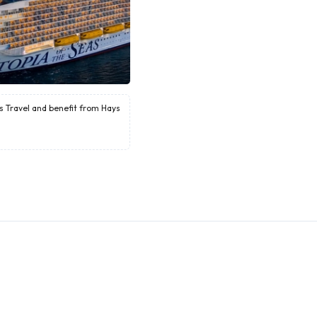
ys Travel and benefit from Hays