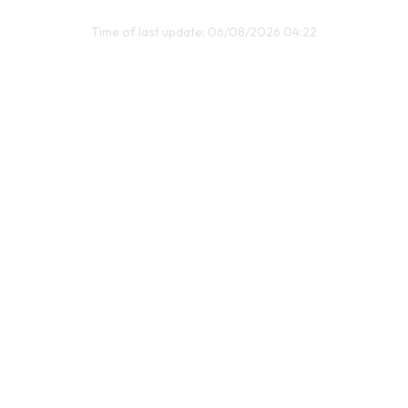
Time of last update: 06/08/2026 04:22