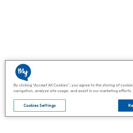
By clicking “Accept All Cookies”, you agree to the storing of cooki
navigation, analyze site usage, and assist in our marketing efforts.
Cookies Settings
Re