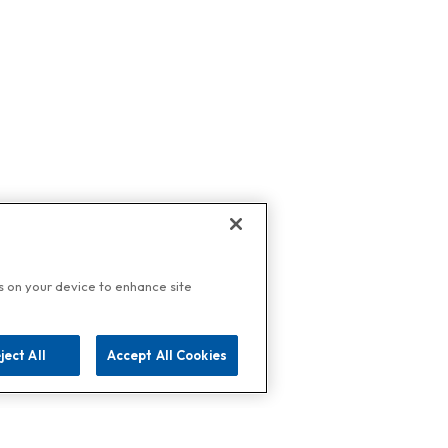
es on your device to enhance site
ject All
Accept All Cookies