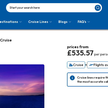
Start your search here
estinations
Cruise Lines
Blogs
FAQ's
 Cruise
prices from
£535.57
per pers
Cruise
+
Flights a
Cruise lines require t
the most accurate cab