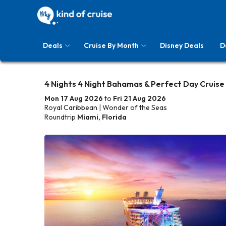
Deals
Cruise By Month
Disney Deals
D
4 Nights 4 Night Bahamas & Perfect Day Cruise
Mon 17 Aug 2026
to
Fri 21 Aug 2026
Royal Caribbean | Wonder of the Seas
Roundtrip
Miami, Florida