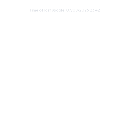
Time of last update: 07/08/2026 23:42