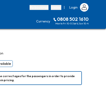
My bookings
Basket
|
Login
0808 502 1610
Currency
Mon to Fri 10-5 | Sat & Sun 10-4
on
vailable
he correct ages for the passengers in order to provide 
in pricing.