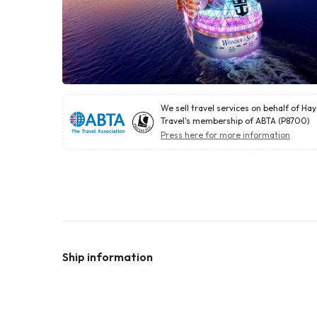
We sell travel services on behalf of Ha
Travel's membership of ABTA (P8700)
Press here for more information
Ship information