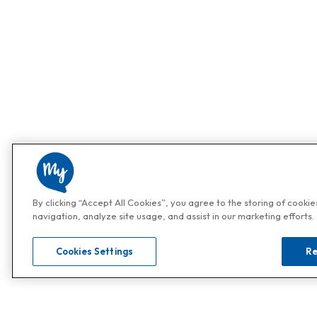
By clicking “Accept All Cookies”, you agree to the storing of cooki
navigation, analyze site usage, and assist in our marketing efforts.
Cookies Settings
Re