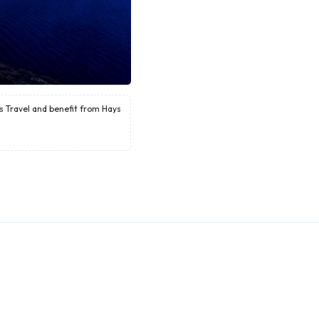
ys Travel and benefit from Hays