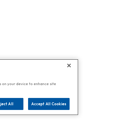
es on your device to enhance site
ject All
Accept All Cookies