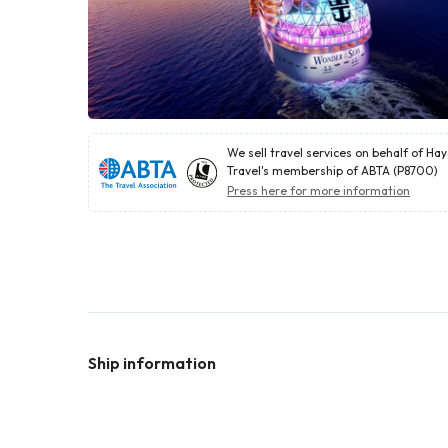
We sell travel services on behalf of Ha
Travel's membership of ABTA (P8700)
Press here for more information
Ship information