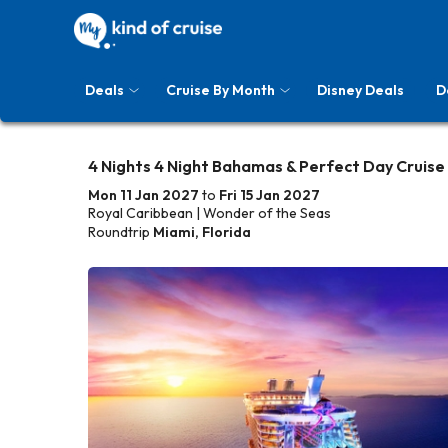
Deals
Cruise By Month
Disney Deals
D
4 Nights 4 Night Bahamas & Perfect Day Cruise
Mon 11 Jan 2027
to
Fri 15 Jan 2027
Royal Caribbean | Wonder of the Seas
Roundtrip
Miami, Florida