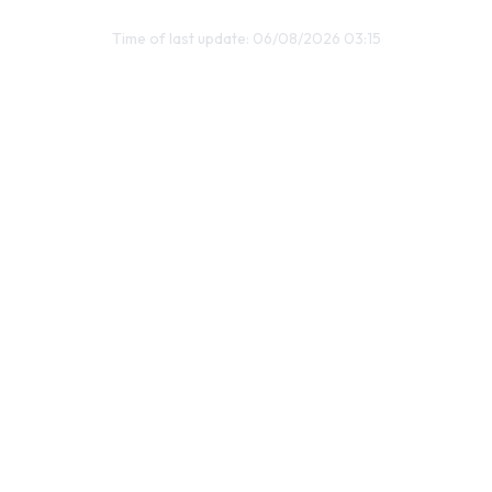
Time of last update: 06/08/2026 03:15