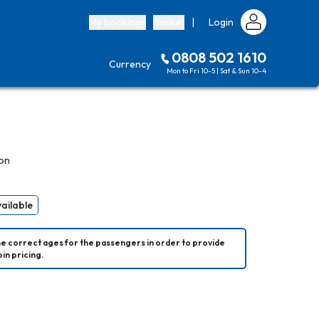
My bookings
Basket
|
Login
0808 502 1610
Currency
Mon to Fri 10-5 | Sat & Sun 10-4
on
vailable
he correct ages for the passengers in order to provide 
in pricing.