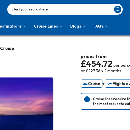
Start your search here
estinations
Cruise Lines
Blogs
FAQ's
 Cruise
prices from
£454.72
per pers
or
£227.36
x
2
months
Cruise
+
Flights a
Cruise lines require t
the most accurate cab