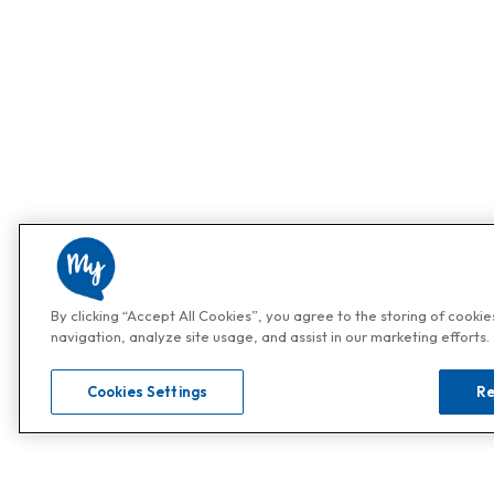
By clicking “Accept All Cookies”, you agree to the storing of cooki
navigation, analyze site usage, and assist in our marketing efforts.
Cookies Settings
Re