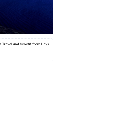
ys Travel and benefit from Hays