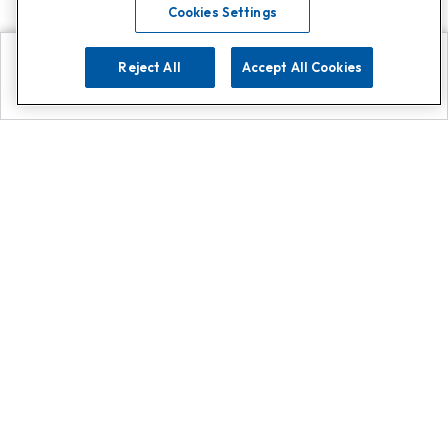
Cookies Settings
Reject All
Accept All Cookies
Explore
Search
Contact us
Get App!
0808 502 1610
or
Contact Customer Support
Call
Add us on Whatsapp for
more
Click here