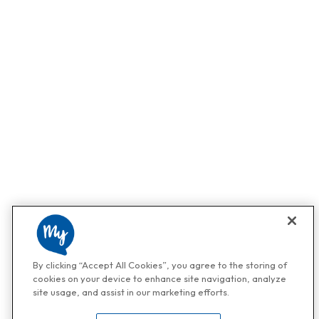
By clicking “Accept All Cookies”, you agree to the storing of
cookies on your device to enhance site navigation, analyze
site usage, and assist in our marketing efforts.