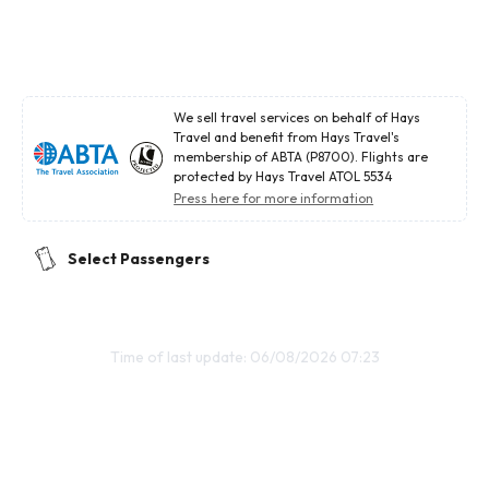
We sell travel services on behalf of Hays
Travel and benefit from Hays Travel's
membership of ABTA (P8700). Flights are
protected by Hays Travel ATOL 5534
Press here for more information
Select Passengers
Time of last update: 06/08/2026 07:23