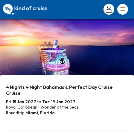
4 Nights 4 Night Bahamas & Perfect Day Cruise
Cruise
Fri 15 Jan 2027
to
Tue 19 Jan 2027
Royal Caribbean | Wonder of the Seas
Roundtrip
Miami, Florida