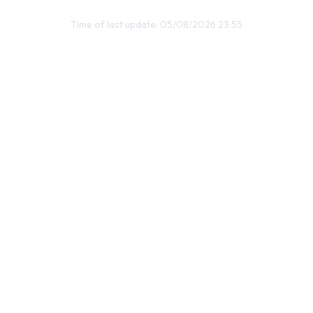
Time of last update: 05/08/2026 23:55