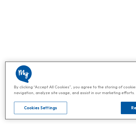
By clicking “Accept All Cookies”, you agree to the storing of cooki
navigation, analyze site usage, and assist in our marketing efforts.
Cookies Settings
Re