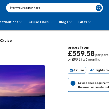
Start your search here
estinations
Cruise Lines
Blogs
FAQ's
 Cruise
prices from
£559.58
per per
or
£93.27
x
6
months
Cruise
+
Flights a
Cruise lines require t
the most accurate cab