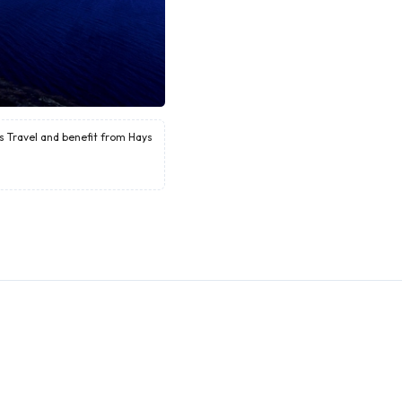
ys Travel and benefit from Hays