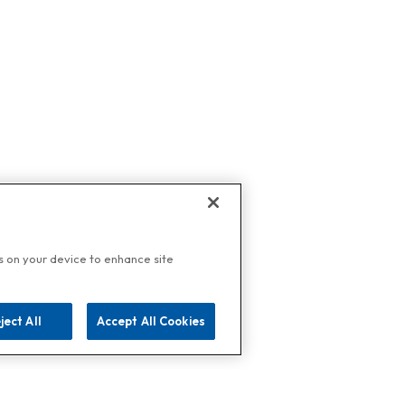
es on your device to enhance site
ject All
Accept All Cookies