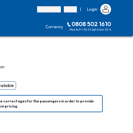
My bookings
Basket
|
Login
0808 502 1610
Currency
Mon to Fri 10-5 | Sat & Sun 10-4
son
vailable
he correct ages for the passengers in order to provide 
in pricing.