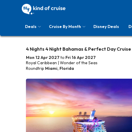
Deals
Cruise By Month
Disney Deals
D
4 Nights 4 Night Bahamas & Perfect Day Cruise
Mon 12 Apr 2027
to
Fri 16 Apr 2027
Royal Caribbean | Wonder of the Seas
Roundtrip
Miami, Florida