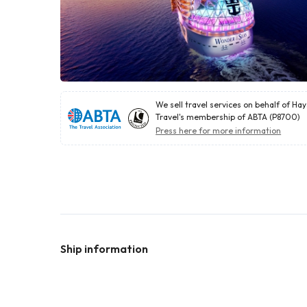
We sell travel services on behalf of Ha
Travel's membership of ABTA (P8700)
Press here for more information
Ship information