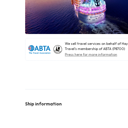
We sell travel services on behalf of Ha
Travel's membership of ABTA (P8700)
Press here for more information
Ship information