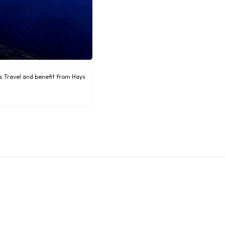
ys Travel and benefit from Hays