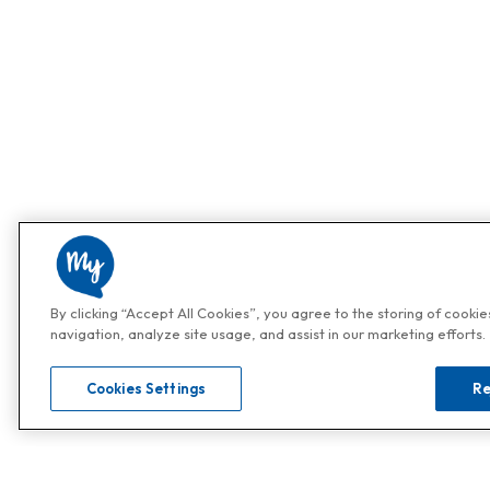
By clicking “Accept All Cookies”, you agree to the storing of cooki
navigation, analyze site usage, and assist in our marketing efforts.
Cookies Settings
Re