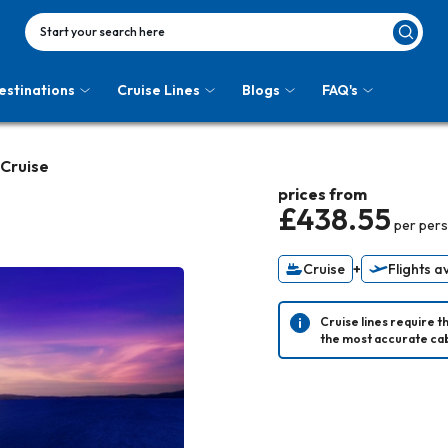
Start your search here
estinations
Cruise Lines
Blogs
FAQ's
 Cruise
prices from
£438.55
per per
Cruise
+
Flights a
Cruise lines require t
the most accurate cab