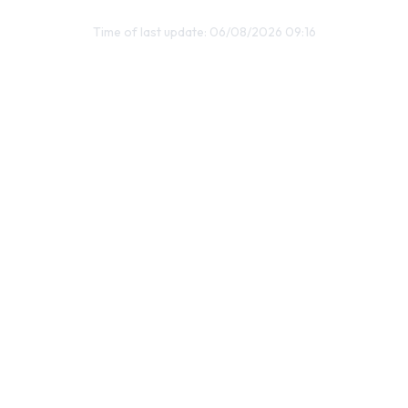
Time of last update: 06/08/2026 09:16