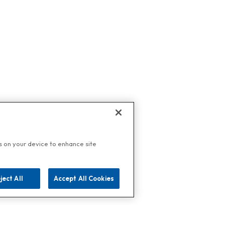
es on your device to enhance site
ject All
Accept All Cookies