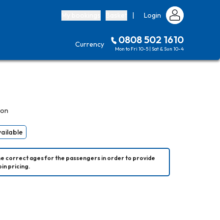
My bookings
Basket
|
Login
0808 502 1610
Currency
Mon to Fri 10-5 | Sat & Sun 10-4
son
vailable
he correct ages for the passengers in order to provide 
in pricing.