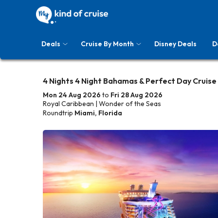
Deals
Cruise By Month
Disney Deals
D
4 Nights 4 Night Bahamas & Perfect Day Cruise
Mon 24 Aug 2026
to
Fri 28 Aug 2026
Royal Caribbean | Wonder of the Seas
Roundtrip
Miami, Florida