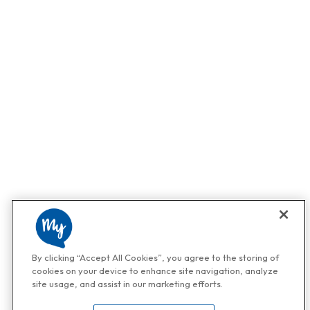
By clicking “Accept All Cookies”, you agree to the storing of
cookies on your device to enhance site navigation, analyze
site usage, and assist in our marketing efforts.