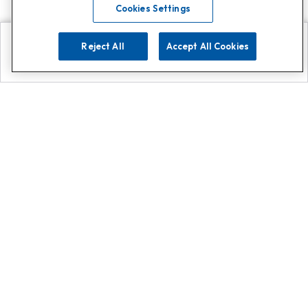
Cookies Settings
Reject All
Accept All Cookies
Explore
Search
Contact us
Get App!
0808 502 1610
or
Contact Customer Support
Call
Add us on Whatsapp for
more
Click here