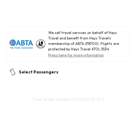
We sell travel services on behalf of Hays
Travel and benefit from Hays Travel's
membership of ABTA (P8700). Flights are
protected by Hays Travel ATOL 5534
Press here for more information
Select Passengers
Time of last update: 06/08/2026 12:11