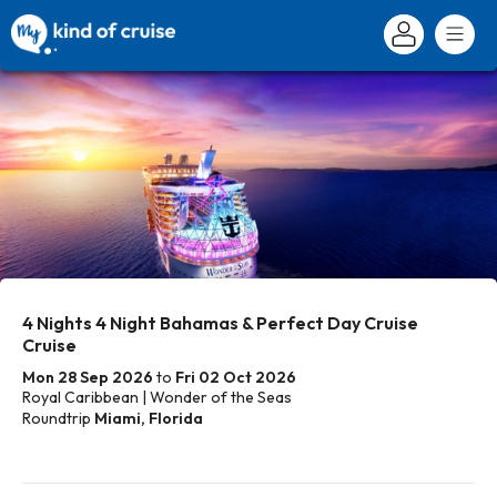
4 Nights 4 Night Bahamas & Perfect Day Cruise
Cruise
Mon 28 Sep 2026
to
Fri 02 Oct 2026
Royal Caribbean | Wonder of the Seas
Roundtrip
Miami, Florida