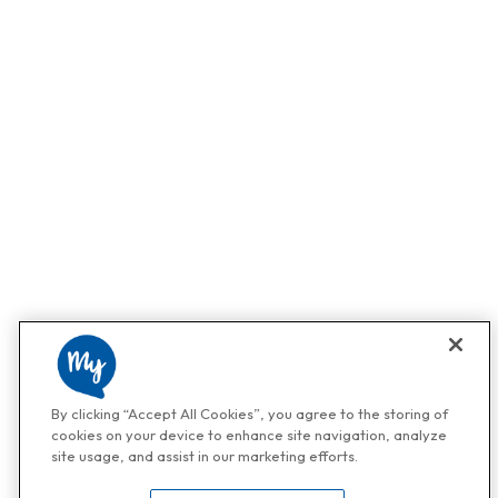
By clicking “Accept All Cookies”, you agree to the storing of
cookies on your device to enhance site navigation, analyze
site usage, and assist in our marketing efforts.