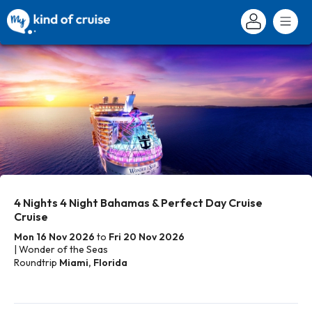
4 Nights 4 Night Bahamas & Perfect Day Cruise
Cruise
Mon 16 Nov 2026
to
Fri 20 Nov 2026
| Wonder of the Seas
Roundtrip
Miami, Florida