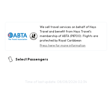
We sell travel services on behalf of Hays
Travel and benefit from Hays Travel's
membership of ABTA (P8700). Flights are
protected by Royal Caribbean
Press here for more information
Select Passengers
Time of last update: 08/08/2026 02:34