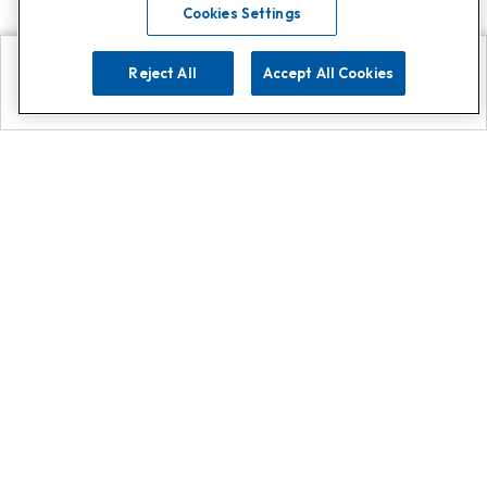
Cookies Settings
Reject All
Accept All Cookies
Explore
Search
Contact us
Get App!
0808 502 1610
or
Contact Customer Support
Call
Add us on Whatsapp for
more
Click here