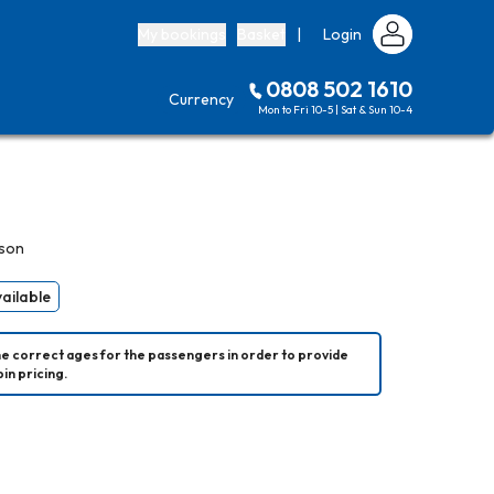
My bookings
Basket
|
Login
0808 502 1610
Currency
Mon to Fri 10-5 | Sat & Sun 10-4
rson
vailable
he correct ages for the passengers in order to provide 
in pricing.