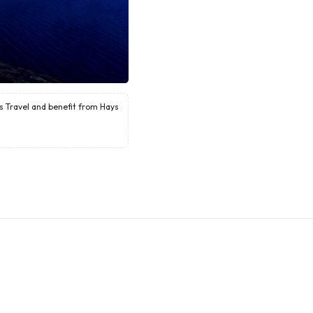
ys Travel and benefit from Hays