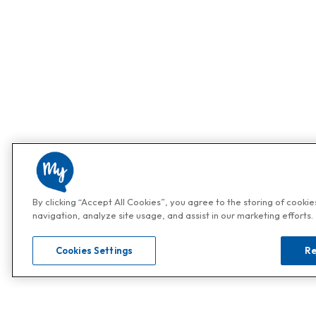
By clicking “Accept All Cookies”, you agree to the storing of cooki
navigation, analyze site usage, and assist in our marketing efforts.
Cookies Settings
Re