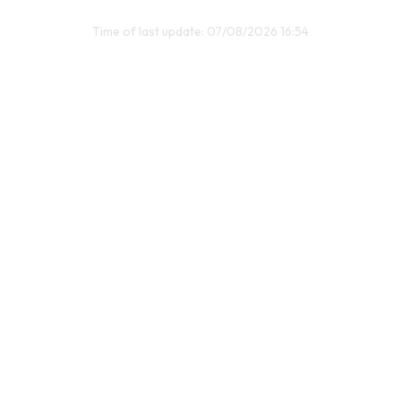
Time of last update: 07/08/2026 16:54