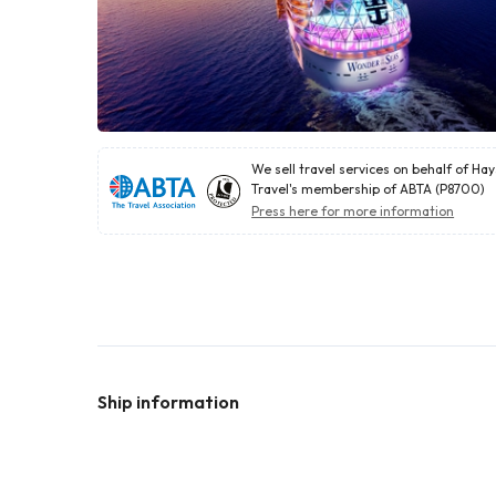
We sell travel services on behalf of Ha
Travel's membership of ABTA (P8700)
Press here for more information
Ship information