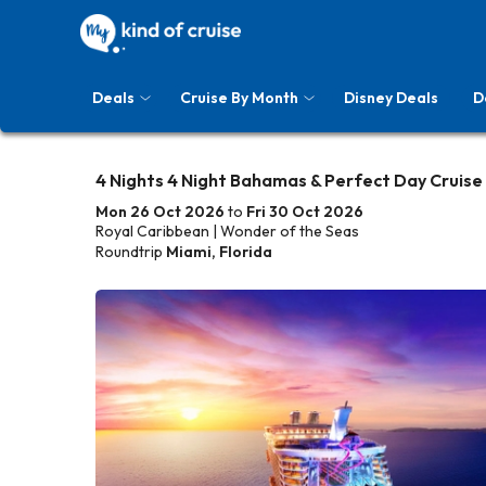
Deals
Cruise By Month
Disney Deals
D
4 Nights 4 Night Bahamas & Perfect Day Cruise
Mon 26 Oct 2026
to
Fri 30 Oct 2026
Royal Caribbean | Wonder of the Seas
Roundtrip
Miami, Florida