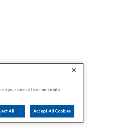
es on your device to enhance site
ject All
Accept All Cookies