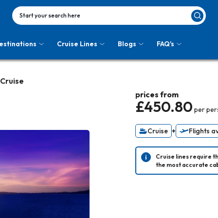
Start your search here
estinations
Cruise Lines
Blogs
FAQ's
 Cruise
prices from
£450.80
per pe
Cruise
+
Flights a
Cruise lines require t
the most accurate cab