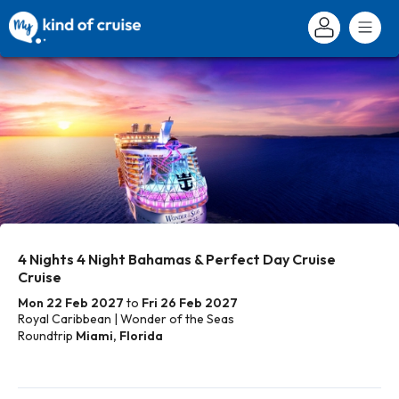
4 Nights 4 Night Bahamas & Perfect Day Cruise
Cruise
Mon 22 Feb 2027
to
Fri 26 Feb 2027
Royal Caribbean | Wonder of the Seas
Roundtrip
Miami, Florida