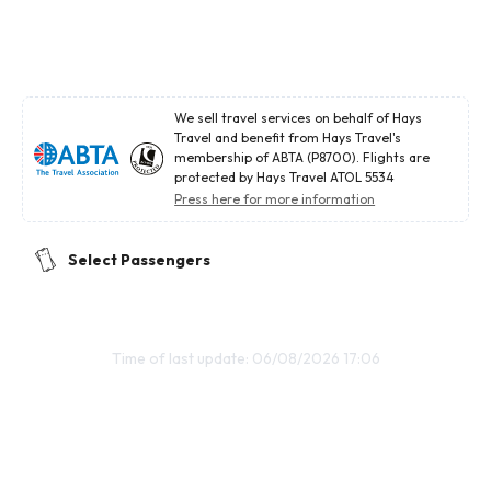
We sell travel services on behalf of Hays
Travel and benefit from Hays Travel's
membership of ABTA (P8700). Flights are
protected by Hays Travel ATOL 5534
Press here for more information
Select Passengers
Time of last update: 06/08/2026 17:06