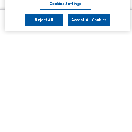
Cookies Settings
Reject All
Accept All Cookies
Explore
Search
Contact us
Get App!
0808 502 1610
or
Contact Customer Support
Call
Add us on Whatsapp for
more
Click here