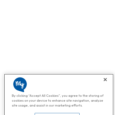
By clicking “Accept All Cookies”, you agree to the storing of
cookies on your device to enhance site navigation, analyze
site usage, and assist in our marketing efforts.