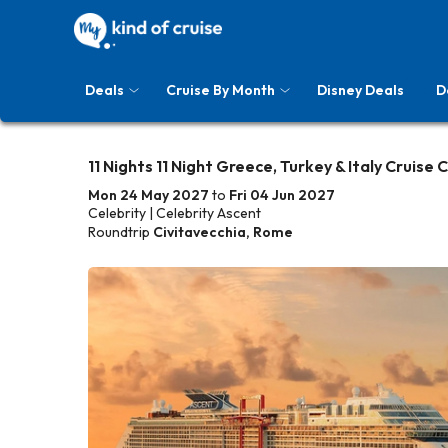
Deals
Cruise By Month
Disney Deals
D
11 Nights 11 Night Greece, Turkey & Italy Cruise 
Mon 24 May 2027
to
Fri 04 Jun 2027
Celebrity | Celebrity Ascent
Roundtrip
Civitavecchia, Rome