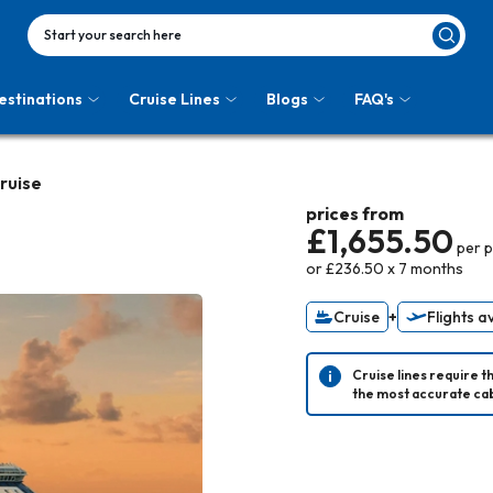
Start your search here
estinations
Cruise Lines
Blogs
FAQ's
Cruise
prices from
£1,655.50
per 
or
£236.50
x
7
months
Cruise
+
Flights a
Cruise lines require t
the most accurate cab