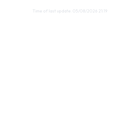
Time of last update: 05/08/2026 21:19