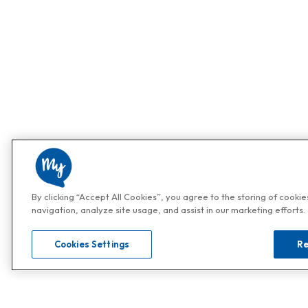
By clicking “Accept All Cookies”, you agree to the storing of cooki
navigation, analyze site usage, and assist in our marketing efforts.
Cookies Settings
Re