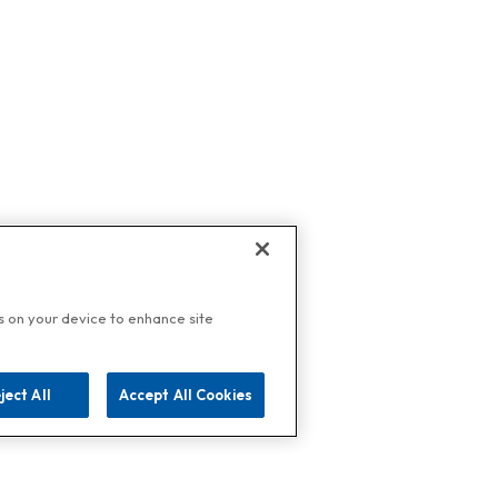
es on your device to enhance site
ject All
Accept All Cookies