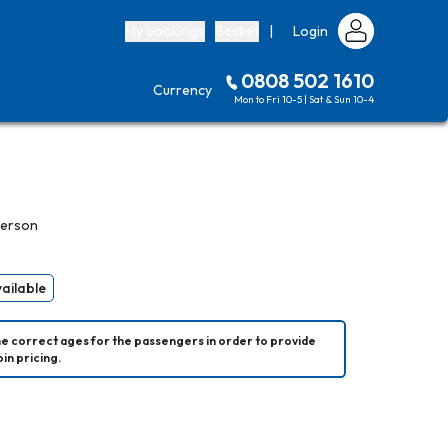
My bookings
Basket
|
Login
0808 502 1610
Currency
Mon to Fri 10-5 | Sat & Sun 10-4
person
vailable
he correct ages for the passengers in order to provide 
in pricing.