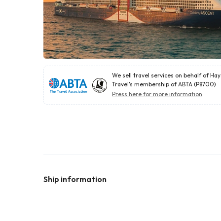
We sell travel services on behalf of Ha
Travel's membership of ABTA (P8700)
Press here for more information
Ship information