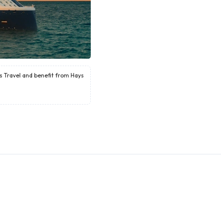
ys Travel and benefit from Hays