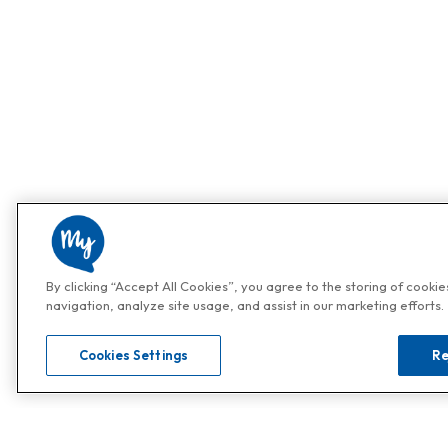
By clicking “Accept All Cookies”, you agree to the storing of cooki
navigation, analyze site usage, and assist in our marketing efforts.
Cookies Settings
Re