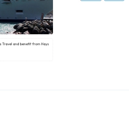
ys Travel and benefit from Hays