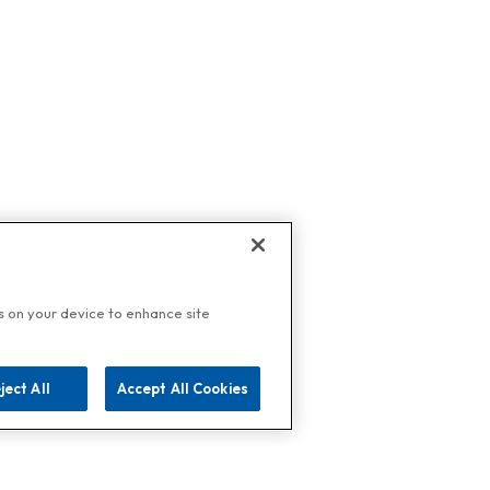
es on your device to enhance site
ject All
Accept All Cookies