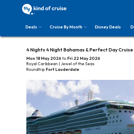
Deals
Cruise By Month
Disney Deals
D
4 Nights 4 Night Bahamas & Perfect Day Cruise
Mon 18 May 2026
to
Fri 22 May 2026
Royal Caribbean | Jewel of the Seas
Roundtrip
Fort Lauderdale