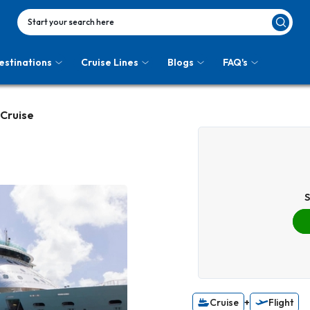
Start your search here
estinations
Cruise Lines
Blogs
FAQ's
 Cruise
S
Cruise
+
Flight