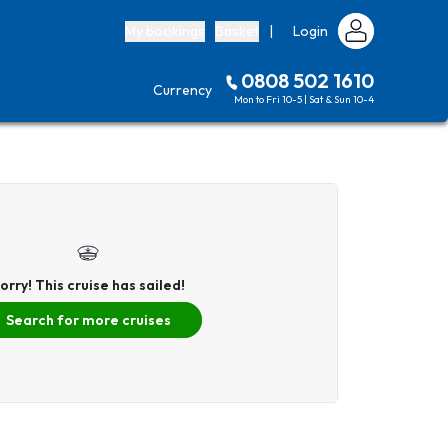
My bookings
Basket
|
Login
0808 502 1610
Currency
Mon to Fri 10-5 | Sat & Sun 10-4
orry! This cruise has sailed!
Search for more cruises