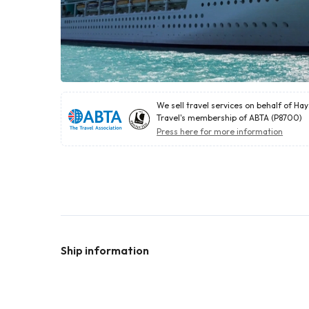
We sell travel services on behalf of Ha
Travel's membership of ABTA (P8700)
Press here for more information
Ship information