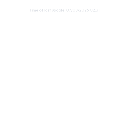
Time of last update: 07/08/2026 02:31