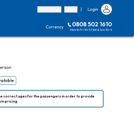
My bookings
Basket
|
Login
0808 502 1610
Currency
Mon to Fri 10-5 | Sat & Sun 10-4
person
vailable
he correct ages for the passengers in order to provide 
in pricing.