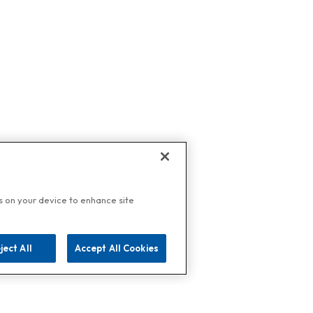
es on your device to enhance site
ject All
Accept All Cookies