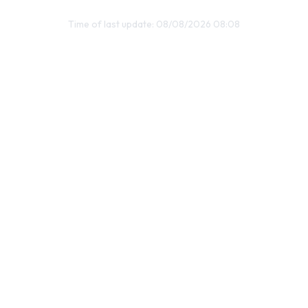
Time of last update: 08/08/2026 08:08