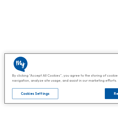
By clicking “Accept All Cookies”, you agree to the storing of cooki
navigation, analyze site usage, and assist in our marketing efforts.
Cookies Settings
Re