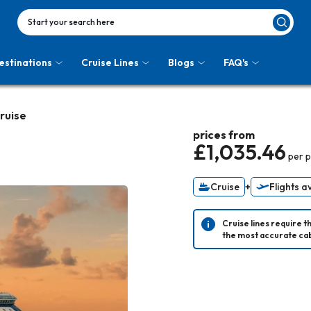
Start your search here
estinations
Cruise Lines
Blogs
FAQ's
Cruise
prices from
£1,035.46
per 
Cruise
+
Flights a
Cruise lines require t
the most accurate cab