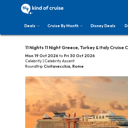
Deals
Cruise By Month
Disney Deals
D
11 Nights 11 Night Greece, Turkey & Italy Cruise 
Mon 19 Oct 2026
to
Fri 30 Oct 2026
Celebrity | Celebrity Ascent
Roundtrip
Civitavecchia, Rome