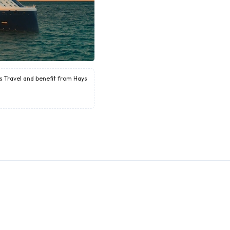
ys Travel and benefit from Hays