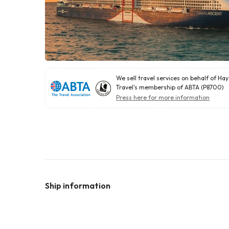
We sell travel services on behalf of Ha
Travel's membership of ABTA (P8700)
Press here for more information
Ship information