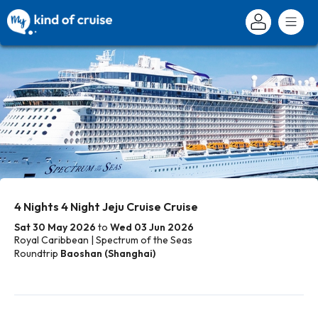
4 Nights 4 Night Jeju Cruise Cruise
Sat 30 May 2026
to
Wed 03 Jun 2026
Royal Caribbean | Spectrum of the Seas
Roundtrip
Baoshan (Shanghai)