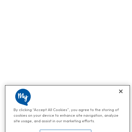
By clicking “Accept All Cookies”, you agree to the storing of
cookies on your device to enhance site navigation, analyze
site usage, and assist in our marketing efforts.