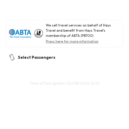
We sell travel services on behalf of Hays
Travel and benefit from Hays Travel's
membership of ABTA (P8700)
Press here for more information
Select Passengers
Time of last update: 06/08/2026 12:23