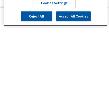
Cookies Settings
Reject All
Accept All Cookies
Explore
Search
Contact us
Get App!
0808 502 1610
or
Contact Customer Support
Call
Add us on Whatsapp for
more
Click here