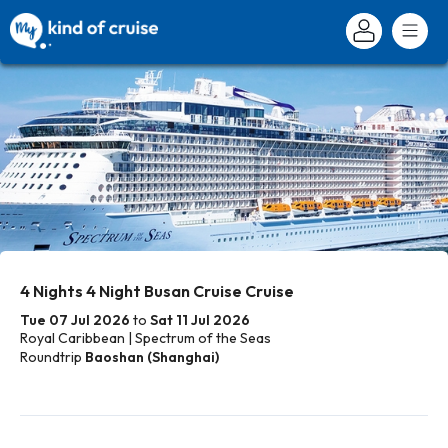
4 Nights 4 Night Busan Cruise Cruise
Tue 07 Jul 2026
to
Sat 11 Jul 2026
Royal Caribbean | Spectrum of the Seas
Roundtrip
Baoshan (Shanghai)