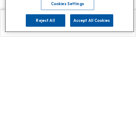
Cookies Settings
Reject All
Accept All Cookies
Explore
Search
Contact us
Get App!
0808 502 1610
or
Contact Customer Support
Call
Add us on Whatsapp for
more
Click here