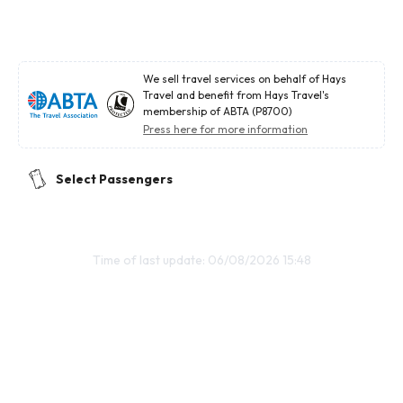
We sell travel services on behalf of Hays
Travel and benefit from Hays Travel's
membership of ABTA (P8700)
Press here for more information
Select Passengers
Time of last update: 06/08/2026 15:48