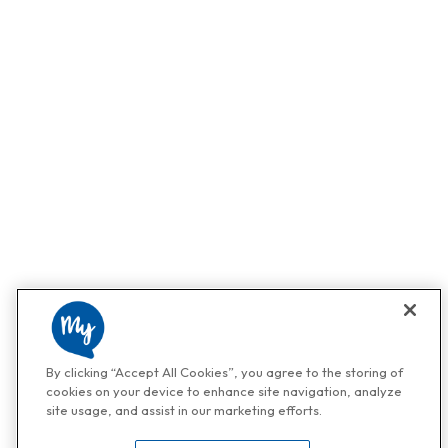
By clicking “Accept All Cookies”, you agree to the storing of
cookies on your device to enhance site navigation, analyze
site usage, and assist in our marketing efforts.