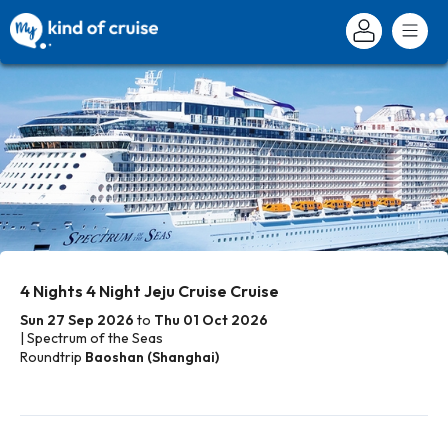
4 Nights 4 Night Jeju Cruise Cruise
Sun 27 Sep 2026
to
Thu 01 Oct 2026
| Spectrum of the Seas
Roundtrip
Baoshan (Shanghai)