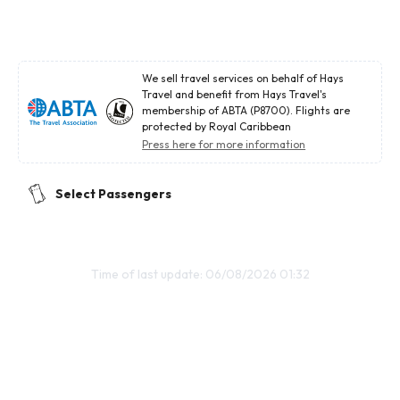
We sell travel services on behalf of Hays
Travel and benefit from Hays Travel's
membership of ABTA (P8700). Flights are
protected by Royal Caribbean
Press here for more information
Select Passengers
Time of last update: 06/08/2026 01:32