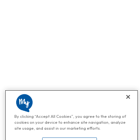
By clicking “Accept All Cookies”, you agree to the storing of
cookies on your device to enhance site navigation, analyze
site usage, and assist in our marketing efforts.