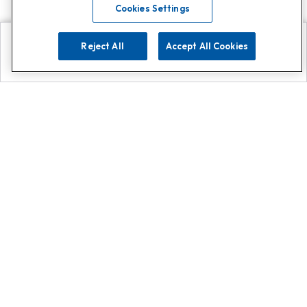
Cookies Settings
Reject All
Accept All Cookies
Explore
Search
Contact us
Get App!
0808 502 1610
or
Contact Customer Support
Call
Add us on Whatsapp for
more
Click here