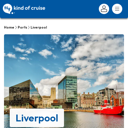
Home
Ports
Liverpool
Liverpool