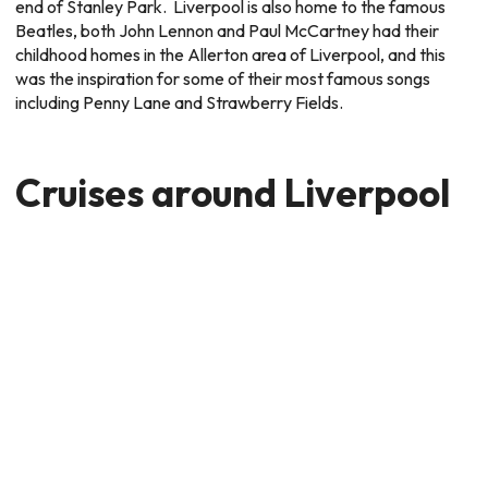
end of Stanley Park. Liverpool is also home to the famous
Beatles, both John Lennon and Paul McCartney had their
childhood homes in the Allerton area of Liverpool, and this
was the inspiration for some of their most famous songs
including Penny Lane and Strawberry Fields.
Cruises around Liverpool