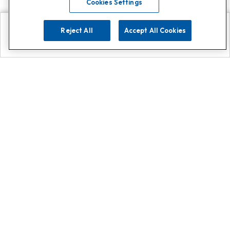
Cookies Settings
Reject All
Accept All Cookies
Explore
Search
Contact us
Get App!
0808 502 1610
or
Contact Customer Support
Call
Add us on Whatsapp for
more
Click here