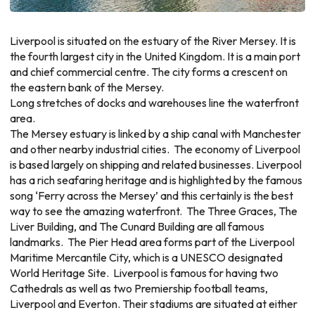
Liverpool is situated on the estuary of the River Mersey. It is
the fourth largest city in the United Kingdom. It is a main port
and chief commercial centre. The city forms a crescent on
the eastern bank of the Mersey.
Long stretches of docks and warehouses line the waterfront
area.
The Mersey estuary is linked by a ship canal with Manchester
and other nearby industrial cities. The economy of Liverpool
is based largely on shipping and related businesses. Liverpool
has a rich seafaring heritage and is highlighted by the famous
song ‘Ferry across the Mersey’ and this certainly is the best
way to see the amazing waterfront. The Three Graces, The
Liver Building, and The Cunard Building are all famous
landmarks. The Pier Head area forms part of the Liverpool
Maritime Mercantile City, which is a UNESCO designated
World Heritage Site. Liverpool is famous for having two
Cathedrals as well as two Premiership football teams,
Liverpool and Everton. Their stadiums are situated at either