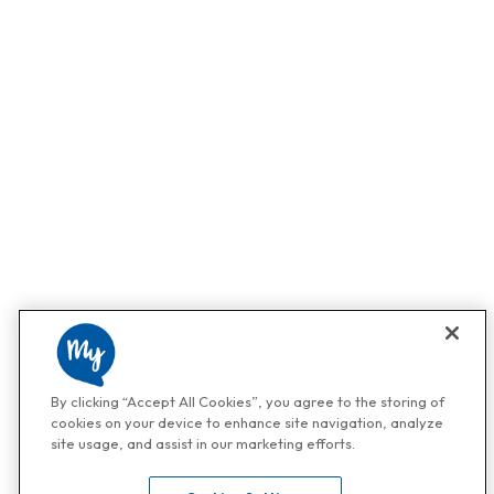
By clicking “Accept All Cookies”, you agree to the storing of
cookies on your device to enhance site navigation, analyze
site usage, and assist in our marketing efforts.