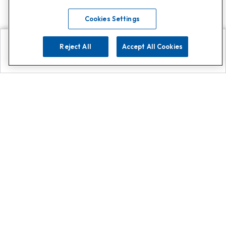
Cookies Settings
Reject All
Accept All Cookies
Explore
Search
Contact us
Get App!
0808 502 1610
or
Contact Customer Support
Call
Add us on Whatsapp for
more
Click here