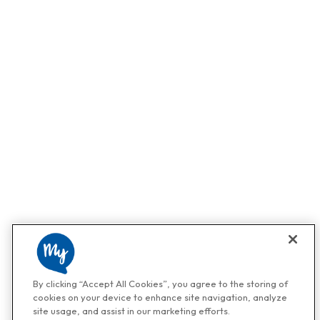
By clicking “Accept All Cookies”, you agree to the storing of
cookies on your device to enhance site navigation, analyze
site usage, and assist in our marketing efforts.