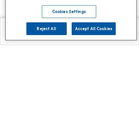
Cookies Settings
Reject All
Accept All Cookies
Explore
Search
Contact us
Get App!
0808 502 1610
or
Contact Customer Support
Call
Add us on Whatsapp for
more
Click here