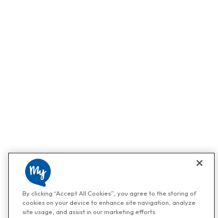
By clicking “Accept All Cookies”, you agree to the storing of
cookies on your device to enhance site navigation, analyze
site usage, and assist in our marketing efforts.