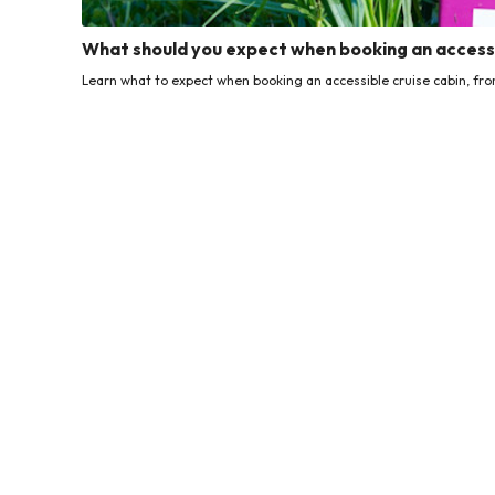
What should you expect when booking an accessi
Learn what to expect when booking an accessible cruise cabin, from f