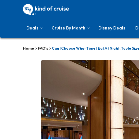
Deals
Cruise By Month
Disney Deals
D
Home
FAQ's
Can I Choose What Time I Eat At Night, Table Siz