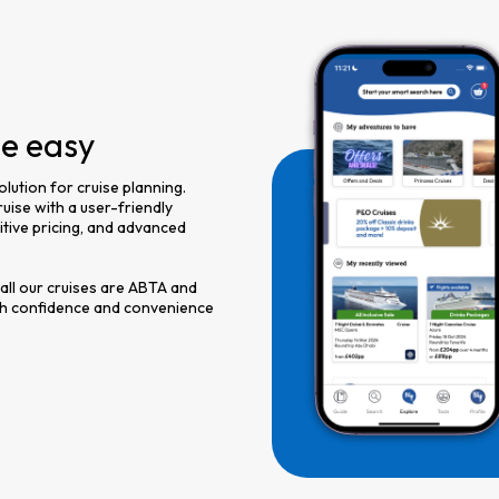
de easy
olution for cruise planning.
uise with a user-friendly
titive pricing, and advanced
 all our cruises are ABTA and
th confidence and convenience