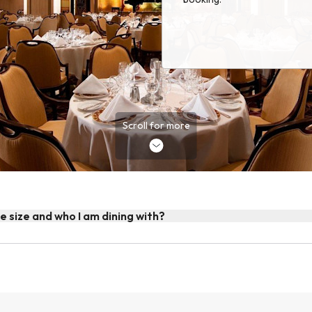
Scroll for more
le size and who I am dining with?