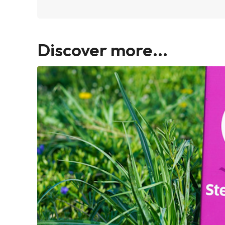
Discover more...