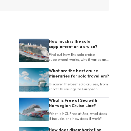
How much is the solo
supplement on a cruise?
Find out how the solo cruise
supplement works, why it varies and
how UK travellers can compare
cabins and cruises for one person.
What are the best cruise
itineraries for solo travellers?
Discover the best solo cruises, from
short UK sailings to European
itineraries, with tips on destinations,
ships, length and onboard life.
What is Free at Sea with
Norwegian Cruise Line?
What is NCL Free at Sea, what does
it include, and how does it work?
Learn about package choices, terms
and booking tips for your cruise.
How does disembarkation