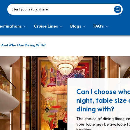
Start your search here
estinations
Cruise Lines
Blogs
FAQ's
e And Who I Am Dining With?
Can I choose wha
night, table size
dining with?
The choice of dining times, r
your table may be available f
booking.