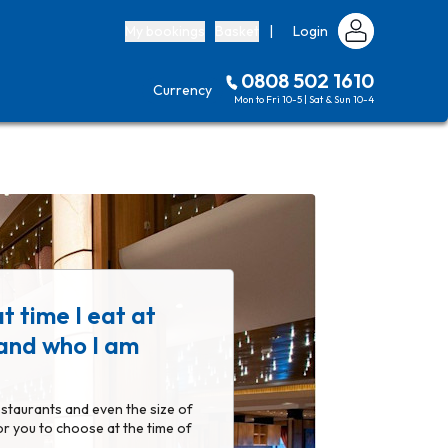
My bookings
Basket
|
Login
0808 502 1610
Currency
Mon to Fri 10-5 | Sat & Sun 10-4
t time I eat at
 and who I am
estaurants and even the size of
or you to choose at the time of