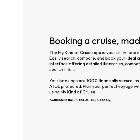
Booking a cruise, ma
The My Kind of Cruise app is your all-in-one s
Easily search, compare, and book your ideal cr
interface offering detailed itineraries, compe
search filters.
Your bookings are 100% financially secure, as
ATOL protected. Plan your perfect voyage wi
using My Kind of Cruise.
Available in the UK and US. Ts & Cs apply.