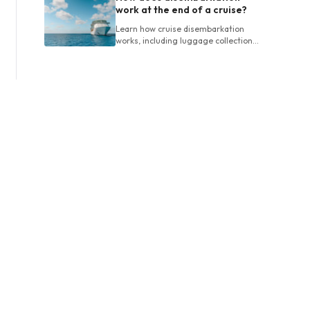
work at the end of a cruise?
Learn how cruise disembarkation
works, including luggage collection,
final bills, customs, departure times
and planning airport connections.