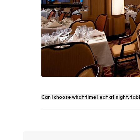
Can I choose what time I eat at night, tab