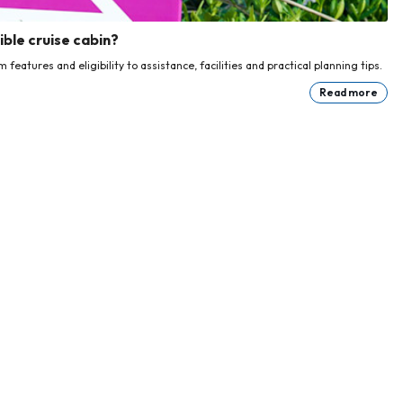
ble cruise cabin?
eatures and eligibility to assistance, facilities and practical planning tips.
Read more