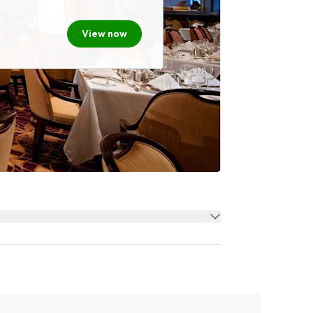
View now