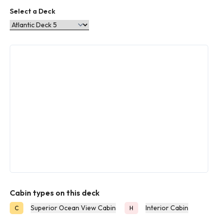
Select a Deck
Cabin types on this deck
Superior Ocean View Cabin
Interior Cabin
C
H