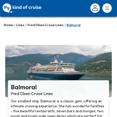
Home
Lines
Fred Olsen Cruise Lines
Balmoral
Balmoral
Fred Olsen Cruise Lines
Our smallest ship, Balmoral, is a classic gem, offering an
intimate cruising experience. She has wonderful facilities
- five beautiful restaurants, seven bars and lounges, two
pools and lovely wide open decks which are perfect for