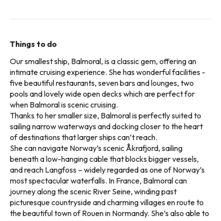
Things to do
Our smallest ship, Balmoral, is a classic gem, offering an
intimate cruising experience. She has wonderful facilities -
five beautiful restaurants, seven bars and lounges, two
pools and lovely wide open decks which are perfect for
when Balmoral is scenic cruising.
Thanks to her smaller size, Balmoral is perfectly suited to
sailing narrow waterways and docking closer to the heart
of destinations that larger ships can’t reach.
She can navigate Norway’s scenic Åkrafjord, sailing
beneath a low-hanging cable that blocks bigger vessels,
and reach Langfoss – widely regarded as one of Norway’s
most spectacular waterfalls. In France, Balmoral can
journey along the scenic River Seine, winding past
picturesque countryside and charming villages en route to
the beautiful town of Rouen in Normandy. She’s also able to