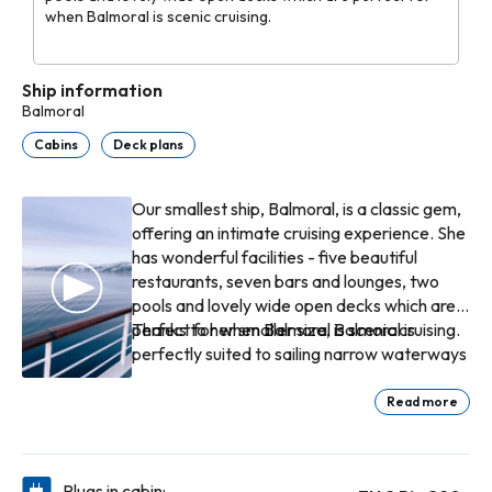
when Balmoral is scenic cruising.
Ship information
Balmoral
Cabins
Deck plans
Our smallest ship, Balmoral, is a classic gem,
offering an intimate cruising experience. She
has wonderful facilities - five beautiful
restaurants, seven bars and lounges, two
pools and lovely wide open decks which are
perfect for when Balmoral is scenic cruising.
Thanks to her smaller size, Balmoral is
perfectly suited to sailing narrow waterways
and docking closer to the heart of
destinations that larger ships can’t reach.
Read more
She can navigate Norway’s scenic Åkrafjord,
sailing beneath a low-hanging cable that
blocks bigger vessels, and reach Langfoss –
Plugs in cabin: