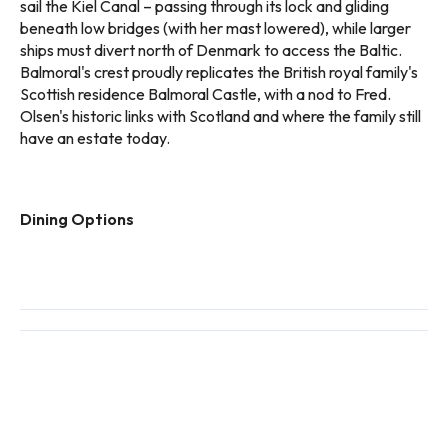
sail the Kiel Canal – passing through its lock and gliding
beneath low bridges (with her mast lowered), while larger
ships must divert north of Denmark to access the Baltic.
Balmoral's crest proudly replicates the British royal family's
Scottish residence Balmoral Castle, with a nod to Fred.
Olsen's historic links with Scotland and where the family still
have an estate today.
Dining Options