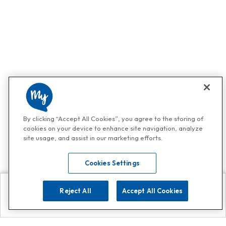
By clicking “Accept All Cookies”, you agree to the storing of
cookies on your device to enhance site navigation, analyze
site usage, and assist in our marketing efforts.
Cookies Settings
Reject All
Accept All Cookies
Explore
Search
Contact us
Get App!