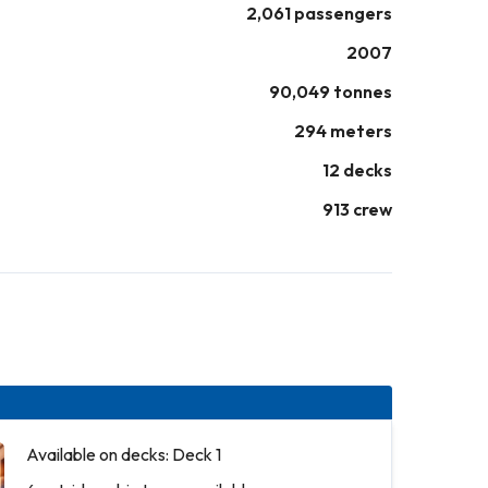
2,061 passengers
2007
90,049 tonnes
294 meters
12 decks
913 crew
Available on decks: Deck 1