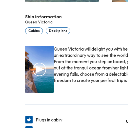
Ship information
Queen Victoria
Cabins
Deck plans
Queen Victoria will delight you with h
an extraordinary way to see the world
From the moment you step on board, yo
out at the tranquil ocean from her lig
evening falls, choose from a delectab
freedom to create your perfect trip is 
Plugs in cabin: