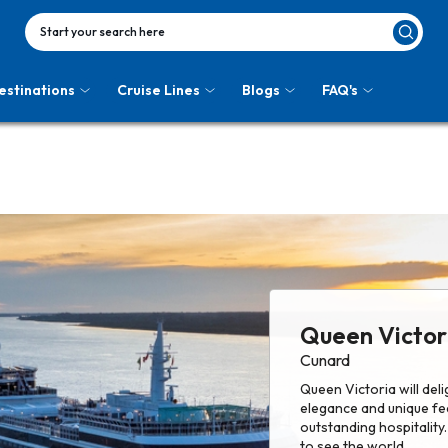
Start your search here
estinations
Cruise Lines
Blogs
FAQ's
Queen Victor
Cunard
Queen Victoria will del
elegance and unique fe
outstanding hospitality
to see the world.