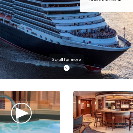
Scroll for more