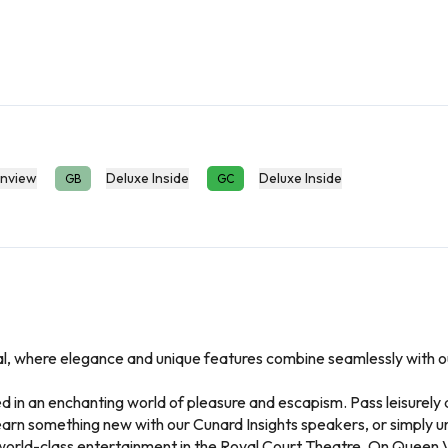
nview
Deluxe Inside
Deluxe Inside
GB
GC
al, where elegance and unique features combine seamlessly with out
in an enchanting world of pleasure and escapism. Pass leisurely d
Learn something new with our Cunard Insights speakers, or simply u
world-class entertainment in the Royal Court Theatre. On Queen Vic