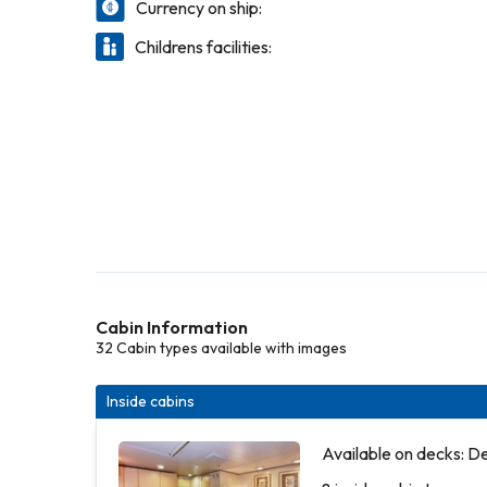
Currency on ship:
Childrens facilities:
Cabin Information
32 Cabin types available with images
Inside cabins
Available on decks: D