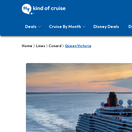
Deals
Cruise By Month
Disney Deals
D
Home
Lines
Cunard
Queen Victoria