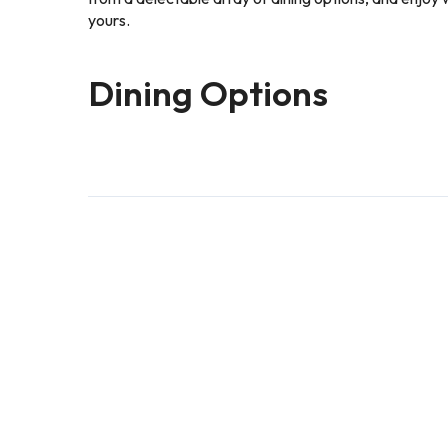
yours.
Dining Options