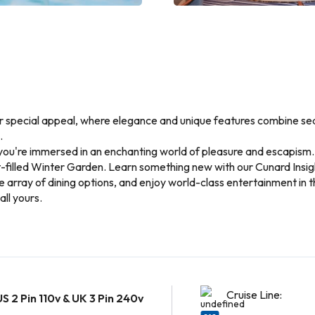
er special appeal, where elegance and unique features combine seam
.
u're immersed in an enchanting world of pleasure and escapism. P
ht-filled Winter Garden. Learn something new with our Cunard Insi
le array of dining options, and enjoy world-class entertainment in
all yours.
Cruise Line:
US 2 Pin 110v & UK 3 Pin 240v