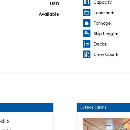
Capacity:
USD
Launched:
Available
Tonnage:
Ship Length:
Decks:
Crew Count:
Outside cabins
eck 6