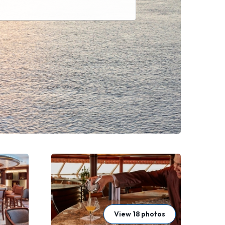
View 18 photos