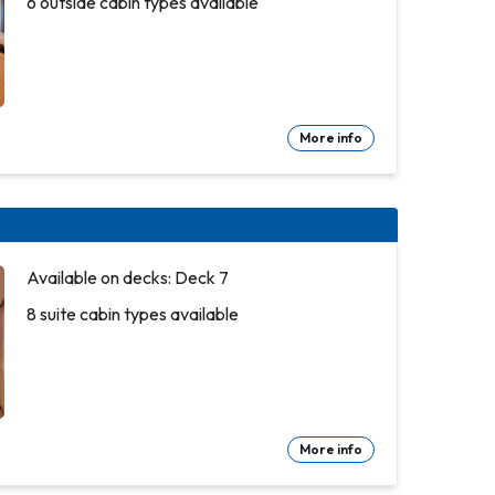
6 outside cabin types available
More info
Available on decks: Deck 7
8 suite cabin types available
More info