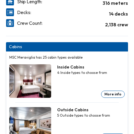
Ship Length:
316 meters
Decks:
14 decks
Crew Count:
2,138 crew
Cabins
MSC Meraviglia has 25 cabin types available
Inside Cabins
4
Inside
types to choose from
More info
Inside
Inside
Inside
Cabins
Cabins
Cabins
4
4
4
Inside
Inside
Inside
Outside Cabins
types to
types to
types to
5
Outside
types to choose from
choose
choose
choose
from
from
from
More
More
More
info
info
info