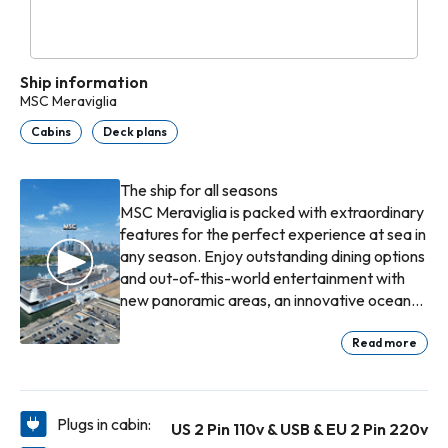
Ship information
MSC Meraviglia
Cabins
Deck plans
The ship for all seasons
MSC Meraviglia is packed with extraordinary
features for the perfect experience at sea in
any season. Enjoy outstanding dining options
and out-of-this-world entertainment with
new panoramic areas, an innovative ocean-
view aft lounge, a two-deck "inside
promenade" with a 480m2 LED dome and a
Read more
spectacular amusement area connected to
an outdoor water park. Also, MSC Meraviglia
is one of the ships that sail to our exclusive
Plugs in cabin:
US 2 Pin 110v & USB & EU 2 Pin 220v
Bahamian destination Ocean Cay MSC