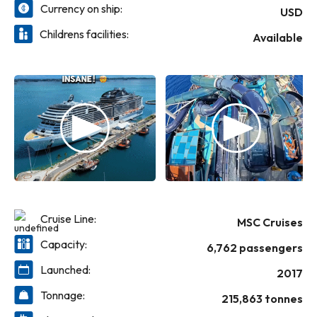
Marine Reserve.
Currency on ship:
USD
Childrens facilities:
Available
Cruise Line:
MSC Cruises
Capacity:
6,762 passengers
Launched:
2017
Tonnage:
215,863 tonnes