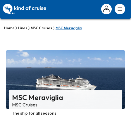
Home
Lines
MSC Cruises
MSC Meraviglia
MSC Meraviglia
MSC Cruises
The ship for all seasons