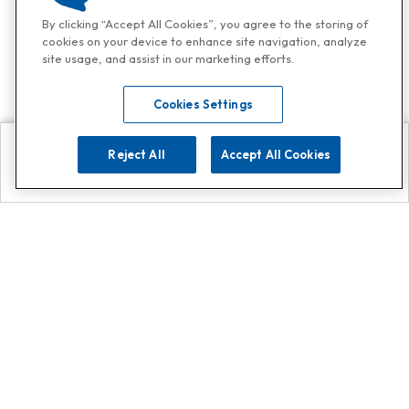
By clicking “Accept All Cookies”, you agree to the storing of
cookies on your device to enhance site navigation, analyze
site usage, and assist in our marketing efforts.
Cookies Settings
Reject All
Accept All Cookies
Explore
Search
Contact us
Get App!
0808 502 1610
or
Contact Customer Support
Call