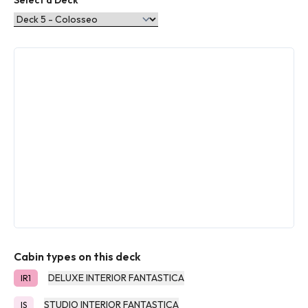
Select a Deck
Cabin types on this deck
DELUXE INTERIOR FANTASTICA
IR1
STUDIO INTERIOR FANTASTICA
IS