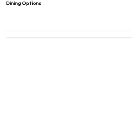
Dining Options