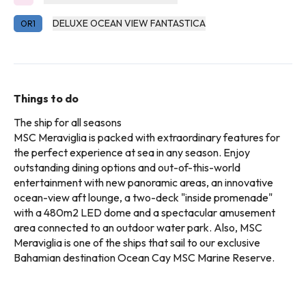
DELUXE OCEAN VIEW FANTASTICA
OR1
Things to do
The ship for all seasons
MSC Meraviglia is packed with extraordinary features for
the perfect experience at sea in any season. Enjoy
outstanding dining options and out-of-this-world
entertainment with new panoramic areas, an innovative
ocean-view aft lounge, a two-deck "inside promenade"
with a 480m2 LED dome and a spectacular amusement
area connected to an outdoor water park. Also, MSC
Meraviglia is one of the ships that sail to our exclusive
Bahamian destination Ocean Cay MSC Marine Reserve.