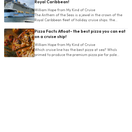
Royal Caribbean!
William Hope
from My Kind of Cruise
The Anthem of the Seas is a jewel in the crown of the
Royal Caribbean fleet of holiday cruise ships. the
Anthem has a large range of destinations.
Pizza Facts Afloat- the best pizza you can eat
on a cruise ship!
William Hope
from My Kind of Cruise
Which cruise line has the best pizza at sea? Who's
primed to produce the premium pizza pie for pole
position at the top of the pile?