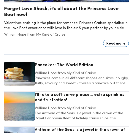
Forget Love Shack, it’s all about the Princess Love
Boat now!
Valentines cruising is the place for romance. Princess Cruises specialise in
the Love Boat experience with love in the air & your partner by your side
William Hope
from My Kind of Cruise
Read more
Pancakes: The World Edition
William Hope
from My Kind of Cruise
Pancakes come in all different shapes and sizes: doughy,
fluffy, savoury and sweet - there’s a pancake out there
for absolutely everyone.
I’ll take a soft serve please… extra sprinkles
and frustration!
William Hope
from My Kind of Cruise
The Anthem of the Seas is a jewel in the crown of the
Royal Caribbean fleet of holiday cruise ships. the
Anthem has a large range of destinations.
Anthem of the Seas is a jewel in the crown of