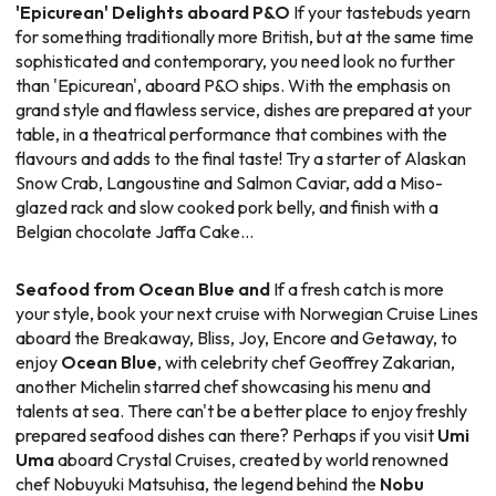
'Epicurean' Delights aboard P&O
If your tastebuds yearn
for something traditionally more British, but at the same time
sophisticated and contemporary, you need look no further
than 'Epicurean', aboard P&O ships. With the emphasis on
grand style and flawless service, dishes are prepared at your
table, in a theatrical performance that combines with the
flavours and adds to the final taste! Try a starter of Alaskan
Snow Crab, Langoustine and Salmon Caviar, add a Miso-
glazed rack and slow cooked pork belly, and finish with a
Belgian chocolate Jaffa Cake...
Seafood from Ocean Blue and
If a fresh catch is more
your style, book your next cruise with Norwegian Cruise Lines
aboard the Breakaway, Bliss, Joy, Encore and Getaway, to
enjoy
Ocean Blue
, with celebrity chef Geoffrey Zakarian,
another Michelin starred chef showcasing his menu and
talents at sea. There can't be a better place to enjoy freshly
prepared seafood dishes can there? Perhaps if you visit
Umi
Uma
aboard Crystal Cruises, created by world renowned
chef Nobuyuki Matsuhisa, the legend behind the
Nobu