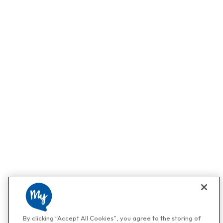
By clicking “Accept All Cookies”, you agree to the storing of