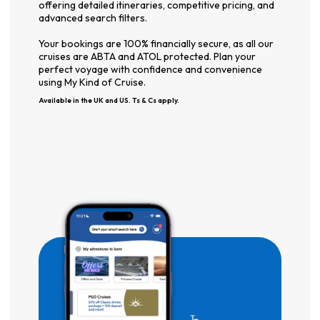
offering detailed itineraries, competitive pricing, and
advanced search filters.
Your bookings are 100% financially secure, as all our
cruises are ABTA and ATOL protected. Plan your
perfect voyage with confidence and convenience
using My Kind of Cruise.
Available in the UK and US. Ts & Cs apply.