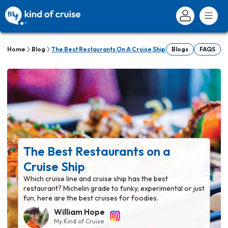
Home
Blog
The Best Restaurants On A Cruise Ship
Blogs
FAQS
The Best Restaurants on a
Cruise Ship
Which cruise line and cruise ship has the best
restaurant? Michelin grade to funky, experimental or just
fun, here are the best cruises for foodies.
William Hope
My Kind of Cruise