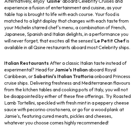
Alternatively, enjoy '
Qsine'
aboard Celebrity Cruises and
experience a fusion of entertainment and cuisine, as your
table top is brought to life with each course. Your food is
matched to a light display that changes with each taste from
your Michelin starred chef's menu, a combination of French,
Japanese, Spanish and Italian delights, in a performance you
will never forget, that excites all the senses!
Le Petit Chef
is
available in all Qsine restaurants aboard most Celebrity ships.
Italian Restaurants
After a classic Italian taste instead of
experimental? Head for
Jamie's Italian
aboard Royal
Caribbean, or
Sabatini's Italian Trattoria
onboard Princess
cruise ships. Delivering freshness and Mediterranean flavours
from the kitchen tables and cooking pots of Italy, you will not
be disappointed by either of these fine offerings. Try Roasted
Lamb Tortellini, speckled with fresh mint in a peppery cheese
sauce with pecorino crosta nera, or go for a wood plank at
Jamie's, featuring cured meats, pickles and cheeses,
whatever you choose comes highly recommended!