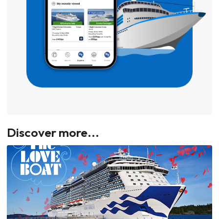
Discover more...