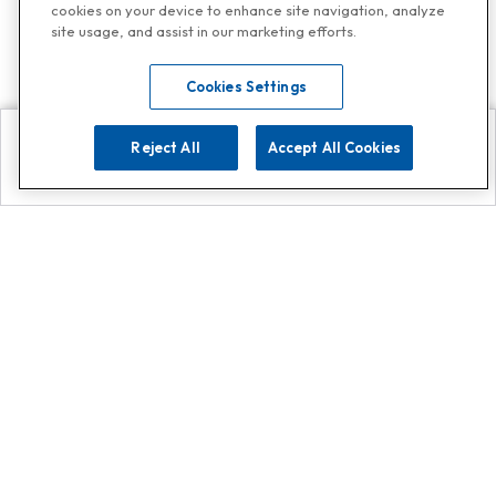
cookies on your device to enhance site navigation, analyze
site usage, and assist in our marketing efforts.
Cookies Settings
Reject All
Accept All Cookies
Explore
Search
Contact us
Get App!
0808 502 1610
or
Contact Customer Support
Call
Add us on Whatsapp for