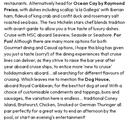
restaurants. Alternatively head for
Ocean Cay by Raymond
Freixa
, with dishes including scallop ‘a la Gallega’ with Iberian
ham, fideuá of king crab and confit duck and rosemary salt
roasted sea bass. The two Michelin stars chef blends tradition
with avant-garde to allow you a true taste of luxury dishes.
Cruise with MSC aboard Seaview, Seaside or Seashore.
For
Fun!
Although there are many more options for both
Gourmet dining and Casual options, I hope this blog has given
you just a taste (sorry!) of the dining experiences that cruise
lines can deliver, as they strive to raise the bar year after
year aboard cruise ships, to entice more 'new to cruise'
holidaymakers aboard... all searching for different flavours of
cruising. Which leaves me to mention the
Dog House,
aboard Royal Caribbean, for the best hot dog at sea! With a
choice of customisable condiments and toppings, buns and
sausages, the variation here is endless... traditional Coney
Island, Bratwurst, Chicken, Smoked or German Thuringer all
pair perfectly for a great way to end an afternoon by the
pool, or start an evening's entertainment!