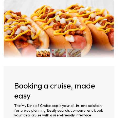
Booking a cruise, made
easy
The My Kind of Cruise app is your all-in-one solution
for cruise planning. Easily search, compare, and book
your ideal cruise with a user-friendly interface