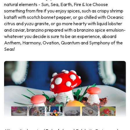
natural elements - Sun, Sea, Earth, Fire & Ice Choose
something from fire if you enjoy spices, such as crispy shrimp
kataifi with scotch bonnet pepper, or go chilled with Oceanic
citrus and yuzu granite, or go more hearty with liquid lobster
and caviar, branzino prepared with a branzino spice emulsion-
whatever you decide is sure to be an experience, aboard
Anthem, Harmony, Ovation, Quantum and Symphony of the
Seas!