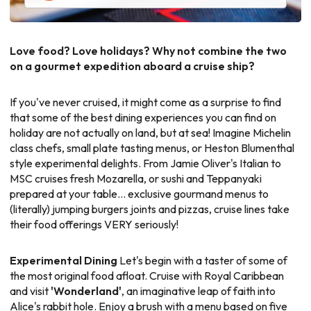
Love food? Love holidays? Why not combine the two
on a gourmet expedition aboard a cruise ship?
If you've never cruised, it might come as a surprise to find
that some of the best dining experiences you can find on
holiday are not actually on land, but at sea! Imagine Michelin
class chefs, small plate tasting menus, or Heston Blumenthal
style experimental delights. From Jamie Oliver's Italian to
MSC cruises fresh Mozarella, or sushi and Teppanyaki
prepared at your table... exclusive gourmand menus to
(literally) jumping burgers joints and pizzas, cruise lines take
their food offerings VERY seriously!
Experimental Dining
Let's begin with a taster of some of
the most original food afloat. Cruise with Royal Caribbean
and visit
'Wonderland'
, an imaginative leap of faith into
Alice's rabbit hole. Enjoy a brush with a menu based on five