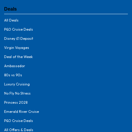
Deals
All Deals
P&O Cruise Deals
Disney £1 Deposit
Virgin Voyages
Deal of the Week
Ambassador
80s vs 90s
Luxury Cruising
No Fly No Stress
Princess 2028
Emerald River Cruise
P&O Cruise Deals
All Offers & Deals