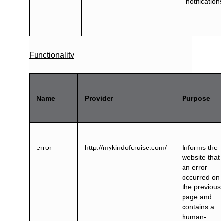
notification
Functionality
Name
Provider
Purpose
error
http://mykindofcruise.com/
Informs the
website that
an error
occurred on
the previous
page and
contains a
human-