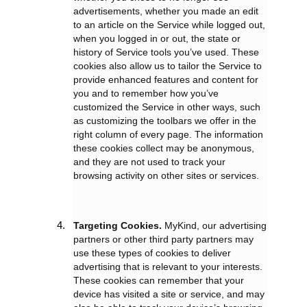
advertisements, whether you made an edit
to an article on the Service while logged out,
when you logged in or out, the state or
history of Service tools you’ve used. These
cookies also allow us to tailor the Service to
provide enhanced features and content for
you and to remember how you’ve
customized the Service in other ways, such
as customizing the toolbars we offer in the
right column of every page. The information
these cookies collect may be anonymous,
and they are not used to track your
browsing activity on other sites or services.
Targeting Cookies.
MyKind, our advertising
partners or other third party partners may
use these types of cookies to deliver
advertising that is relevant to your interests.
These cookies can remember that your
device has visited a site or service, and may