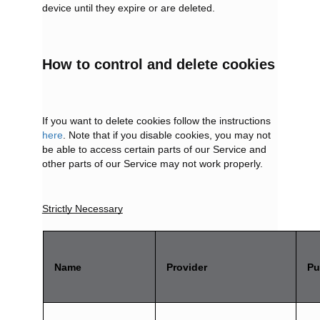
device until they expire or are deleted.
How to control and delete cookies
If you want to delete cookies follow the instructions
here
. Note that if you disable cookies, you may not
be able to access certain parts of our Service and
other parts of our Service may not work properly.
Strictly Necessary
Name
Provider
Pu