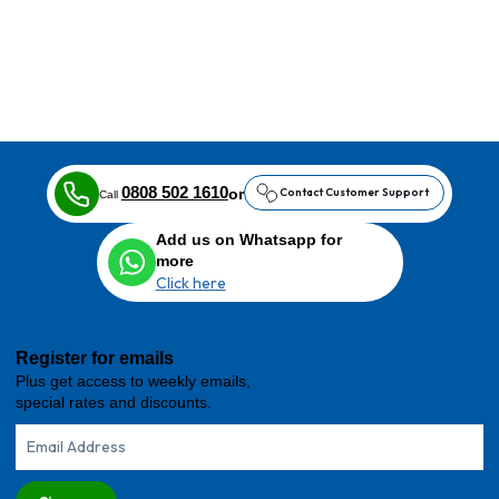
0808 502 1610
or
Contact Customer Support
Call
Add us on Whatsapp for
more
Click here
Register for emails
Plus get access to weekly emails,
special rates and discounts.