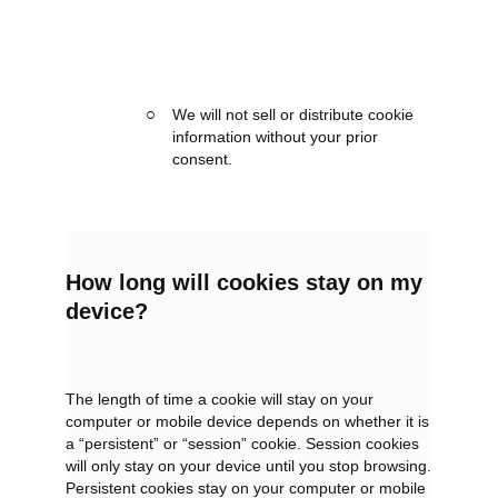
We will not sell or distribute cookie
information without your prior
consent.
How long will cookies stay on my
device?
The length of time a cookie will stay on your
computer or mobile device depends on whether it is
a “persistent” or “session” cookie. Session cookies
will only stay on your device until you stop browsing.
Persistent cookies stay on your computer or mobile