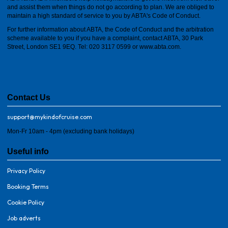
and assist them when things do not go according to plan. We are obliged to
maintain a high standard of service to you by ABTA's Code of Conduct.
For further information about ABTA, the Code of Conduct and the arbitration
scheme available to you if you have a complaint, contact ABTA, 30 Park
Street, London SE1 9EQ. Tel: 020 3117 0599 or
www.abta.com
.
Contact Us
support@mykindofcruise.com
Mon-Fr 10am - 4pm (excluding bank holidays)
Useful info
Privacy Policy
Booking Terms
Cookie Policy
Job adverts