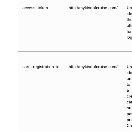
access_token
http://mykindofcruise.com/
Un
ide
th
aft
ha
lo
card_registration_id
http://mykindofcruise.com/
Un
ide
an
to 
a
cre
ca
ou
pa
pr
Ca