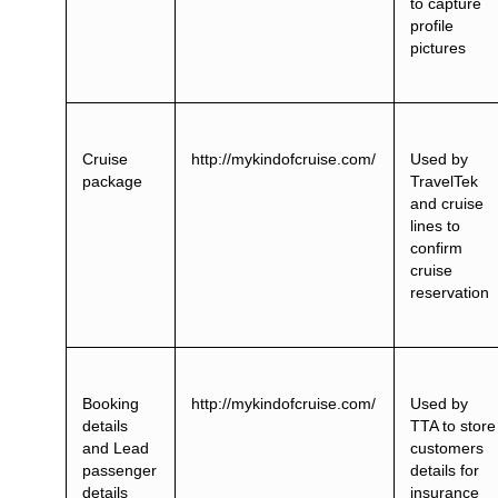
to capture
profile
pictures
Cruise
http://mykindofcruise.com/
Used by
package
TravelTek
and cruise
lines to
confirm
cruise
reservation
Booking
http://mykindofcruise.com/
Used by
details
TTA to store
and Lead
customers
passenger
details for
details
insurance