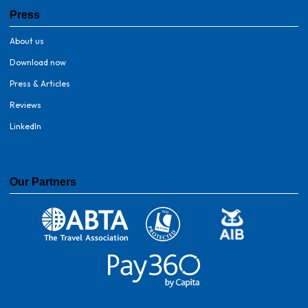
Press
About us
Download now
Press & Articles
Reviews
LinkedIn
Our Partners