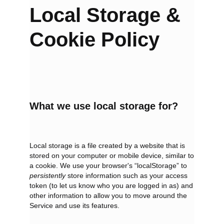
Local
Storage &
Cookie Policy
What we use local storage for?
Local storage is a file created by a website that is
stored on your computer or mobile device, similar to
a cookie. We use your browser's “localStorage” to
persistently
store information such as your access
token (to let us know who you are logged in as) and
other information to allow you to move around the
Service and use its features.