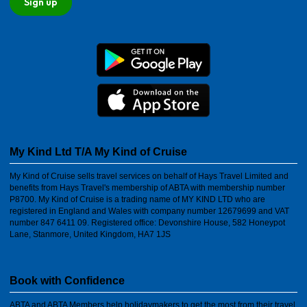
Sign up
My Kind Ltd T/A My Kind of Cruise
My Kind of Cruise sells travel services on behalf of Hays Travel Limited and
benefits from Hays Travel's membership of ABTA with membership number
P8700. My Kind of Cruise is a trading name of MY KIND LTD who are
registered in England and Wales with company number 12679699 and VAT
number 847 6411 09. Registered office: Devonshire House, 582 Honeypot
Lane, Stanmore, United Kingdom, HA7 1JS
Book with Confidence
ABTA and ABTA Members help holidaymakers to get the most from their travel