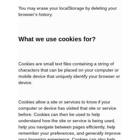
You may erase your localStorage by deleting your
browser's history.
What we use cookies for?
Cookies are small text files containing a string of
characters that can be placed on your computer or
mobile device that uniquely identify your browser or
device.
Cookies allow a site or services to know if your
computer or device has visited that site or service
before. Cookies can then be used to help
understand how the site or service is being used,
help you navigate between pages efficiently, help
remember your preferences, and generally improve
your browsing experience. Cookies can also help