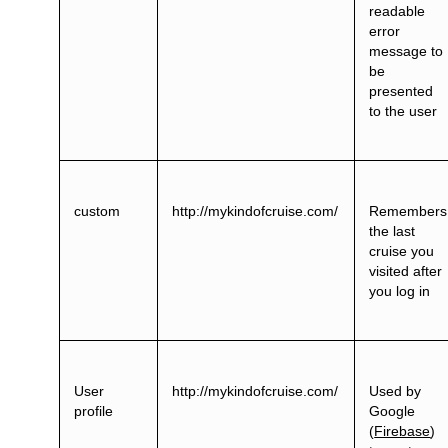
readable
error
message to
be
presented
to the user
custom
http://mykindofcruise.com/
Remembers
the last
cruise you
visited after
you log in
User
http://mykindofcruise.com/
Used by
profile
Google
(
Firebase
)