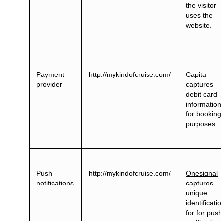
the visitor
uses the
website.
Payment
http://mykindofcruise.com/
Capita
provider
captures
debit card
informatio
for bookin
purposes
Push
http://mykindofcruise.com/
Onesignal
notifications
captures
unique
identificati
for for pus