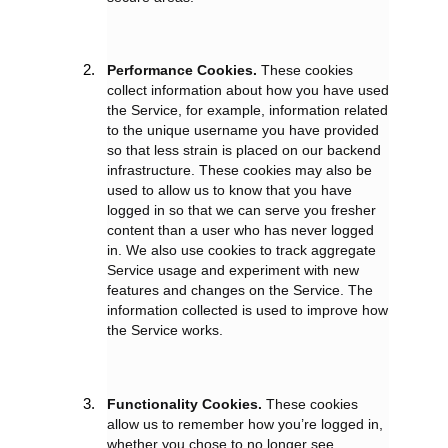
Performance Cookies.
These cookies
collect information about how you have used
the Service, for example, information related
to the unique username you have provided
so that less strain is placed on our backend
infrastructure. These cookies may also be
used to allow us to know that you have
logged in so that we can serve you fresher
content than a user who has never logged
in. We also use cookies to track aggregate
Service usage and experiment with new
features and changes on the Service. The
information collected is used to improve how
the Service works.
Functionality Cookies.
These cookies
allow us to remember how you’re logged in,
whether you chose to no longer see