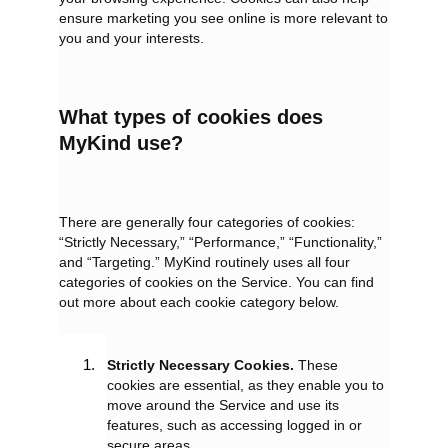
ensure marketing you see online is more relevant to
you and your interests.
What types of cookies does
MyKind use?
There are generally four categories of cookies:
“Strictly Necessary,” “Performance,” “Functionality,”
and “Targeting.” MyKind routinely uses all four
categories of cookies on the Service. You can find
out more about each cookie category below.
Strictly Necessary Cookies.
These
cookies are essential, as they enable you to
move around the Service and use its
features, such as accessing logged in or
secure areas.