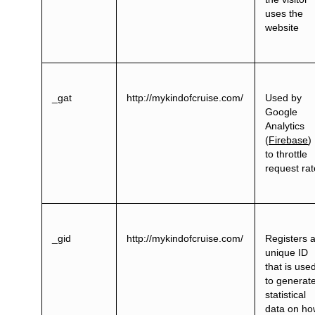
uses the
website
_gat
http://mykindofcruise.com/
Used by
Google
Analytics
(
Firebase
)
to throttle
request ra
_gid
http://mykindofcruise.com/
Registers 
unique ID
that is use
to generat
statistical
data on h