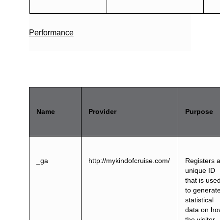
Performance
Name
Provider
Purpose
_ga
http://mykindofcruise.com/
Registers 
unique ID
that is use
to generat
statistical
data on h
the visitor