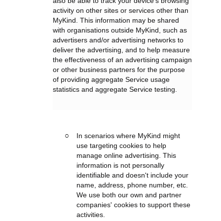
also be able to track your device’s browsing
activity on other sites or services other than
MyKind. This information may be shared
with organisations outside MyKind, such as
advertisers and/or advertising networks to
deliver the advertising, and to help measure
the effectiveness of an advertising campaign
or other business partners for the purpose
of providing aggregate Service usage
statistics and aggregate Service testing.
In scenarios where MyKind might
use targeting cookies to help
manage online advertising. This
information is not personally
identifiable and doesn't include your
name, address, phone number, etc.
We use both our own and partner
companies' cookies to support these
activities.