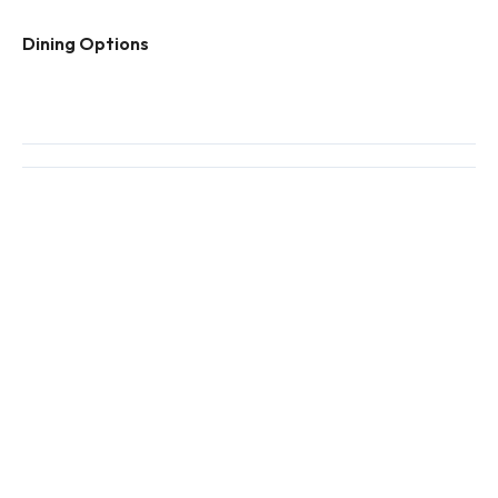
Dining Options