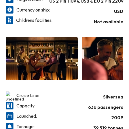
US 2 Pin 110v & USB & EU 2 Pin 220v
and the call of the journey.
Currency on ship:
USD
Childrens facilities:
Not available
Cruise Line:
Silversea
Capacity:
636 passengers
Launched:
2009
Tonnage:
39,519 tonnes