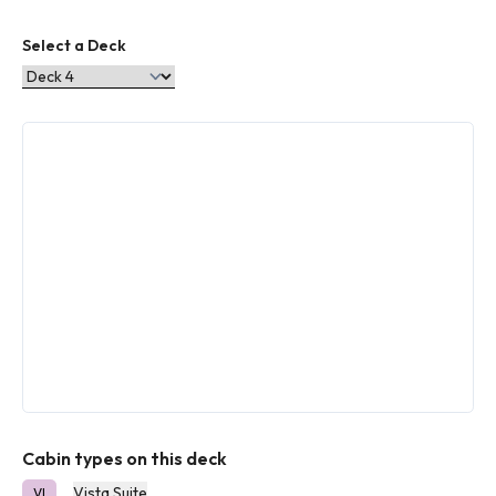
Select a Deck
Cabin types on this deck
Vista Suite
VI