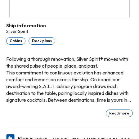
Ship information
Silver Spirit
Cabins
Deck plans
Following a thorough renovation, Silver Spirit® moves with
the shared pulse of people, place, and past.
This commitment to continuous evolution has enhanced
comfort and immersion across the ship. On board, our
award-winning S.A.L.T. culinary program draws each
destination to the table, pairing locally inspired dishes with
signature cocktails. Between destinations, time is yours in
spaces reimagined for your enjoyment. Step into the
radiant world of Riviera, a new open-air concept inspired by
Read more
the golden age of Mediterranean travel, where coastal
food and refreshing beverages are served to you poolside.
On a once-in-a-lifetime voyage, follow the spirit of the sea
Plugs in cabin: