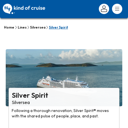
Home
Lines
Silversea
Silver Spirit
Silver Spirit
Silversea
Following a thorough renovation, Silver Spirit® moves
with the shared pulse of people, place, and past.