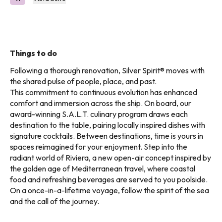
Things to do
Following a thorough renovation, Silver Spirit® moves with
the shared pulse of people, place, and past.
This commitment to continuous evolution has enhanced
comfort and immersion across the ship. On board, our
award-winning S.A.L.T. culinary program draws each
destination to the table, pairing locally inspired dishes with
signature cocktails. Between destinations, time is yours in
spaces reimagined for your enjoyment. Step into the
radiant world of Riviera, a new open-air concept inspired by
the golden age of Mediterranean travel, where coastal
food and refreshing beverages are served to you poolside.
On a once-in-a-lifetime voyage, follow the spirit of the sea
and the call of the journey.