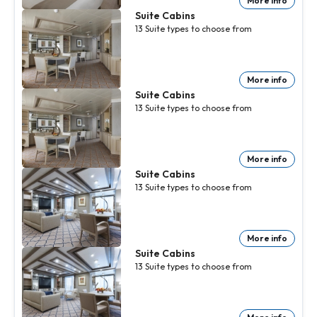
More info
Suite Cabins
13
Suite
types to choose from
More info
Suite Cabins
13
Suite
types to choose from
More info
Suite Cabins
13
Suite
types to choose from
More info
Suite Cabins
13
Suite
types to choose from