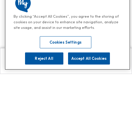
By clicking “Accept All Cookies”, you agree to the storing of
cookies on your device to enhance site navigation, analyze
site usage, and assist in our marketing efforts.
Cookies Settings
Reject All
Accept All Cookies
Explore
Search
Contact us
Get App!