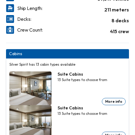
Ship Length:
211 meters
Decks:
8 decks
Crew Count:
415 crew
Cabins
Silver Spirit has 13 cabin types available
Suite Cabins
13
Suite
types to choose from
More info
Suite Cabins
13
Suite
types to choose from