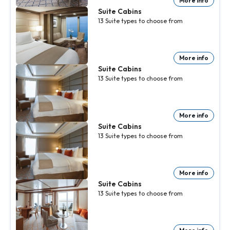
More info
Suite Cabins
13
Suite
types to choose from
More info
Suite Cabins
13
Suite
types to choose from
More info
Suite Cabins
13
Suite
types to choose from
More info
Suite Cabins
13
Suite
types to choose from