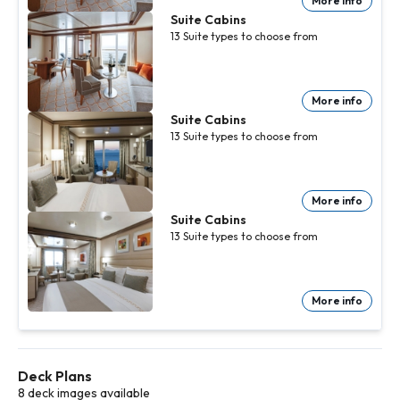
More info
Suite Cabins
13
Suite
types to choose from
More info
Suite Cabins
13
Suite
types to choose from
More info
Suite Cabins
13
Suite
types to choose from
More info
Deck Plans
8 deck images available