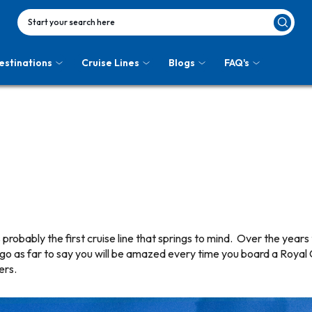
Start your search here
estinations
Cruise Lines
Blogs
FAQ's
probably the first cruise line that springs to mind. Over the years 
 go as far to say you will be amazed every time you board a Royal
ers.