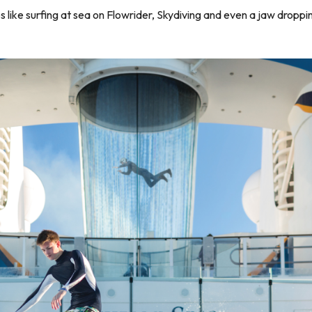
s like surfing at sea on Flowrider, Skydiving and even a jaw dropp