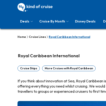
Deals
Cruise By Month
Disney Deals
D
Home
Cruise Lines
Royal Caribbean International
Royal Caribbean International
Cruise Ships
More Cruises with Royal Caribbean
If you think about innovation at Sea, Royal Caribbean is 
offering everything you need whilst cruising. We would
travellers to groups or experienced cruisers to first tim