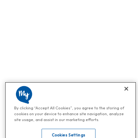
By clicking “Accept All Cookies”, you agree to the storing of
cookies on your device to enhance site navigation, analyze
site usage, and assist in our marketing efforts.
Cookies Settings