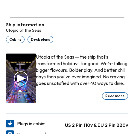
Ship information
Utopia of the Seas
Cabins
Deck plans
Utopia of the Seas — the ship that’s
transformed holidays for good. We’re talking
bigger flavours. Bolder play. And better chill
days than you’ve ever imagined. No craving
goes unsatisfied with over 40 ways to dine
and drink. New chart-topping showstoppers
to blow your mind on stage, ice, water and
Read more
air. You’ll earn bragging rights daily with 18
adrenaline-pumping slides, and pool hop till
you drop with countless ways to make a
splash, onboard and onshore at our award-
Plugs in cabin:
US 2 Pin 110v & EU 2 Pin 220v
winning private island Perfect Day at