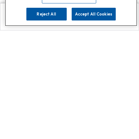
Reject All
Accept All Cookies
Explore
Search
Contact us
Get App!
0808 502 1610
or
Contact Customer Support
Call
Add us on Whatsapp for
more
Click here