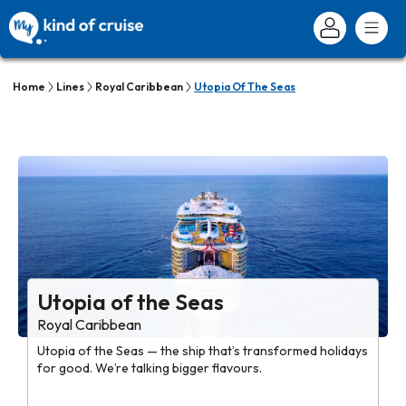
Home
Lines
Royal Caribbean
Utopia Of The Seas
Utopia of the Seas
Royal Caribbean
Utopia of the Seas — the ship that’s transformed holidays
for good. We’re talking bigger flavours.