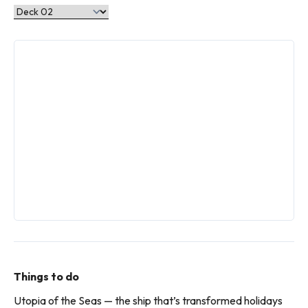
Things to do
Utopia of the Seas — the ship that’s transformed holidays