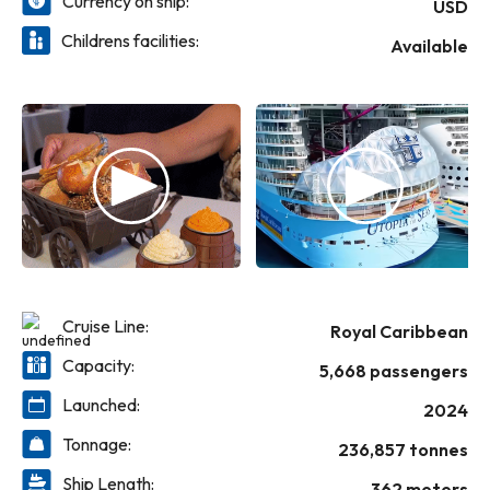
Currency on ship:
CocoCay. Whether you’re ending an epic
USD
holiday in Florida or looking for a spectacular
Childrens facilities:
Available
standalone escape, this is not a routine
recharge. This is a blockbuster holiday
experience; sailing from Port Canaveral,
Florida
Cruise Line:
Royal Caribbean
Capacity:
5,668 passengers
Launched:
2024
Tonnage:
236,857 tonnes
Ship Length:
362 meters