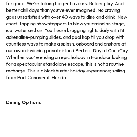
for good. We’re talking bigger flavours. Bolder play. And
better chill days than you’ve ever imagined. No craving
goes unsatisfied with over 40 ways to dine and drink. New
chart-topping showstoppers to blow your mind on stage,
ice, water and air. You’ll earn bragging rights daily with 18
adrenaline-pumping slides, and pool hop till you drop with
countless ways to make a splash, onboard and onshore at
our award-winning private island Perfect Day at CocoCay.
Whether you’re ending an epic holiday in Florida or looking
for a spectacular standalone escape, this is not a routine
recharge. This is a blockbuster holiday experience; sailing
from Port Canaveral, Florida
Dining Options