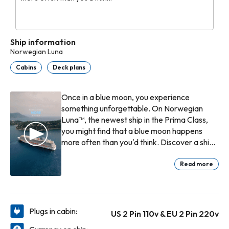
Ship information
Norwegian Luna
Cabins
Deck plans
Once in a blue moon, you experience
something unforgettable. On Norwegian
Luna™, the newest ship in the Prima Class,
you might find that a blue moon happens
more often than you'd think. Discover a ship
that is thoughtfully designed for every phase
of your holiday - from the breathtaking hull
Read more
art to the wide-open outdoor spaces. Feel
the rush of the Aqua Slidecoaster by day,
indulge in a sunset swim at our infinity pools,
then enjoy a moonlit stroll on Ocean
Plugs in cabin:
US 2 Pin 110v & EU 2 Pin 220v
Boulevard. Norwegian Luna sparkles, day or