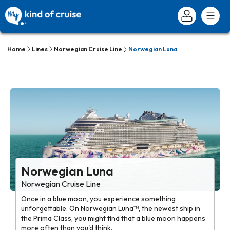
Home
Lines
Norwegian Cruise Line
Norwegian Luna
Norwegian Luna
Norwegian Cruise Line
Once in a blue moon, you experience something
unforgettable. On Norwegian Luna™, the newest ship in
the Prima Class, you might find that a blue moon happens
more often than you'd think.