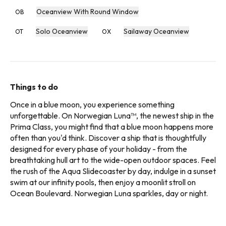
Oceanview With Round Window
OB
Solo Oceanview
Sailaway Oceanview
OT
OX
Things to do
Once in a blue moon, you experience something
unforgettable. On Norwegian Luna™, the newest ship in the
Prima Class, you might find that a blue moon happens more
often than you'd think. Discover a ship that is thoughtfully
designed for every phase of your holiday - from the
breathtaking hull art to the wide-open outdoor spaces. Feel
the rush of the Aqua Slidecoaster by day, indulge in a sunset
swim at our infinity pools, then enjoy a moonlit stroll on
Ocean Boulevard. Norwegian Luna sparkles, day or night.