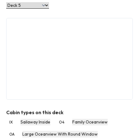
Cabin types on this deck
Sailaway Inside
Family Oceanview
IX
O4
Large Oceanview With Round Window
OA