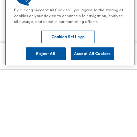
By clicking “Accept All Cookies”, you agree to the storing of
cookies on your device to enhance site navigation, analyze
site usage, and assist in our marketing efforts.
Cookies Settings
Reject All
Accept All Cookies
Explore
Search
Contact us
Get App!
0808 502 1610
or
Contact Customer Support
Call