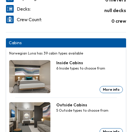
Decks:
null decks
Crew Count:
0 crew
Cabins
Norwegian Luna has 39 cabin types available
Inside Cabins
6
Inside
types to choose from
More info
Inside
Inside
Inside
Inside
Inside
Cabins
Cabins
Cabins
Cabins
Cabins
6
6
6
6
6
Inside
Inside
Inside
Inside
Inside
Outside Cabins
types to
types to
types to
types to
types to
5
Outside
types to choose from
choose
choose
choose
choose
choose
from
from
from
from
from
More
More
More
More
More
info
info
info
info
info
More info