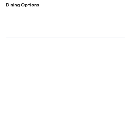
Dining Options