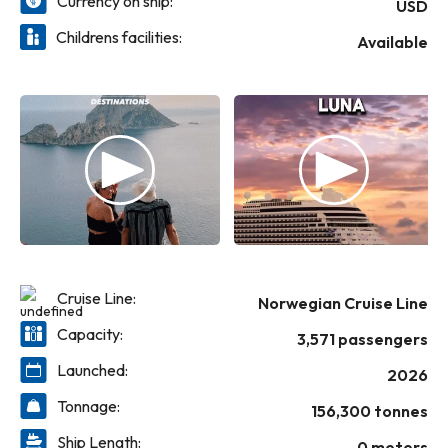
Currency on ship:
night.
USD
Childrens facilities:
Available
Cruise Line:
Norwegian Cruise Line
Capacity:
3,571 passengers
Launched:
2026
Tonnage:
156,300 tonnes
Ship Length:
0 meters